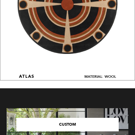
MATERIAL: WOOL
ATLAS
CUSTOM