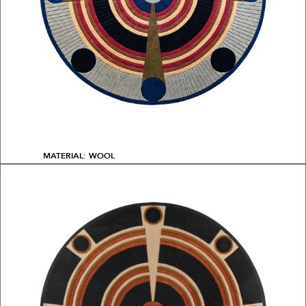
MATERIAL: WOOL