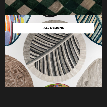
ALL DESIGNS