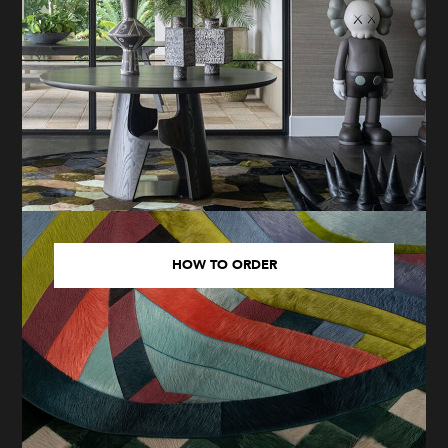
HOW TO ORDER