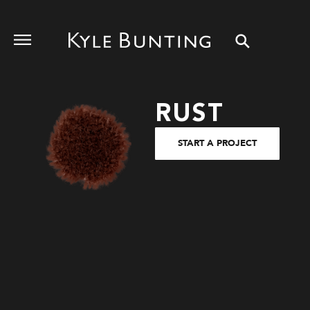
RUST
START A PROJECT