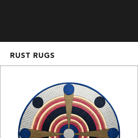
RUST RUGS