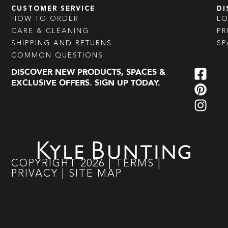
CUSTOMER SERVICE
DI
HOW TO ORDER
L
CARE & CLEANING
PR
SHIPPING AND RETURNS
SP
COMMON QUESTIONS
DISCOVER NEW PRODUCTS, SPACES &
EXCLUSIVE OFFERS. SIGN UP TODAY.
COPYRIGHT
2026
|
TERMS
|
PRIVACY
|
SITE MAP