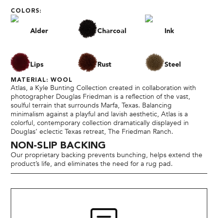
COLORS:
Alder
Charcoal
Ink
Lips
Rust
Steel
MATERIAL: WOOL
Atlas, a Kyle Bunting Collection created in collaboration with
photographer Douglas Friedman is a reflection of the vast,
soulful terrain that surrounds Marfa, Texas. Balancing
minimalism against a playful and lavish aesthetic, Atlas is a
colorful, contemporary collection dramatically displayed in
Douglas’ eclectic Texas retreat, The Friedman Ranch.
NON-SLIP BACKING
Our proprietary backing prevents bunching, helps extend the
product’s life, and eliminates the need for a rug pad.