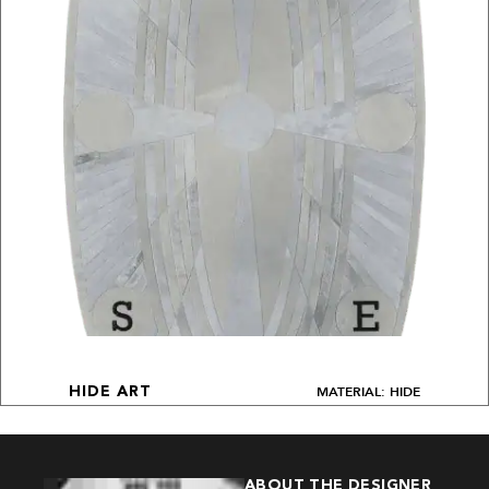
MATERIAL: HIDE
HIDE ART
ABOUT THE DESIGNER