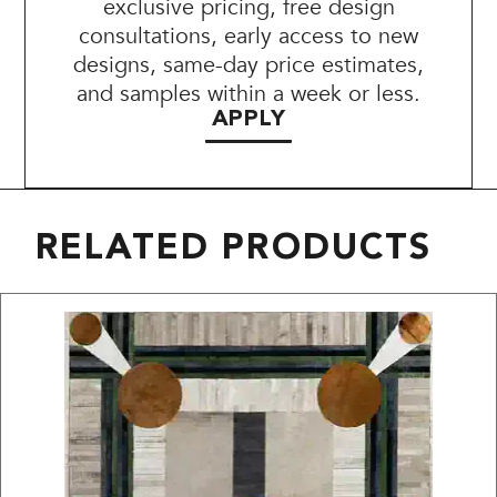
exclusive pricing, free design
consultations, early access to new
designs, same-day price estimates,
and samples within a week or less.
APPLY
RELATED PRODUCTS