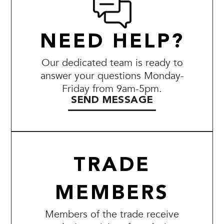
NEED HELP?
Our dedicated team is ready to
answer your questions Monday-
Friday from 9am-5pm.
SEND MESSAGE
TRADE
MEMBERS
Members of the trade receive