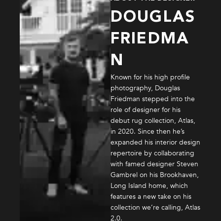
DOUGLAS
FRIEDMA
N
Known for his high profile
photography, Douglas
Friedman stepped into the
role of designer for his
debut rug collection, Atlas,
in 2020. Since then he’s
expanded his interior design
repertoire by collaborating
with famed designer Steven
Gambrel on his Brookhaven,
Long Island home, which
features a new take on his
collection we’re calling, Atlas
2.0.