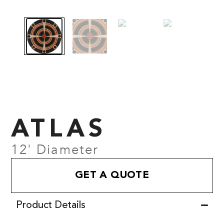
ATLAS
12' Diameter
GET A QUOTE
Product Details