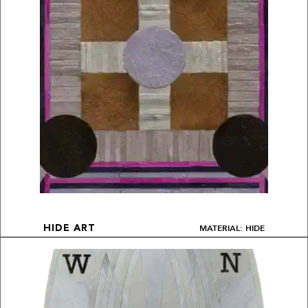
MATERIAL: HIDE
HIDE ART