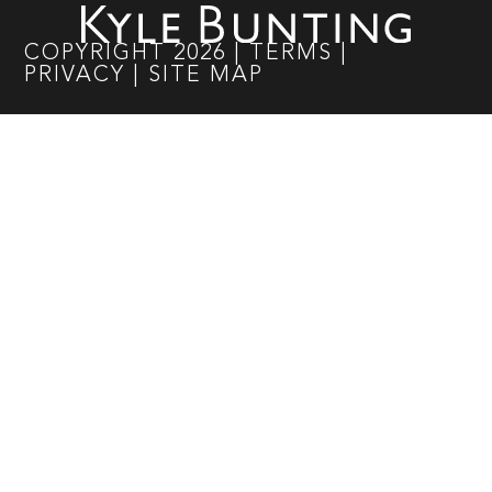
COPYRIGHT
2026
|
TERMS
|
PRIVACY
|
SITE MAP