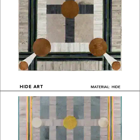
MATERIAL: HIDE
HIDE ART