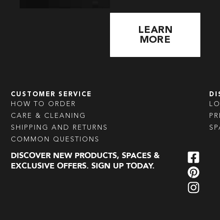
LEARN
MORE
CUSTOMER SERVICE
DI
HOW TO ORDER
L
CARE & CLEANING
PR
SHIPPING AND RETURNS
SP
COMMON QUESTIONS
DISCOVER NEW PRODUCTS, SPACES &
EXCLUSIVE OFFERS. SIGN UP TODAY.