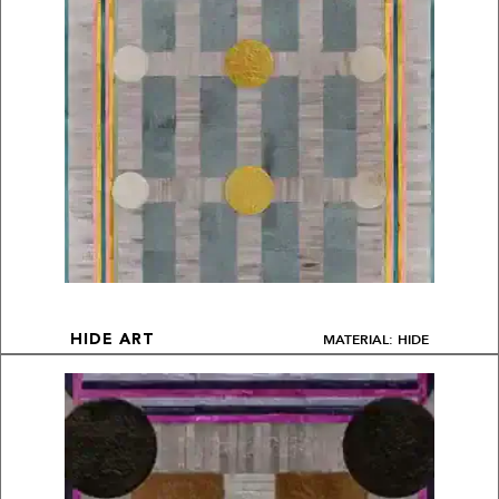
MATERIAL: HIDE
HIDE ART