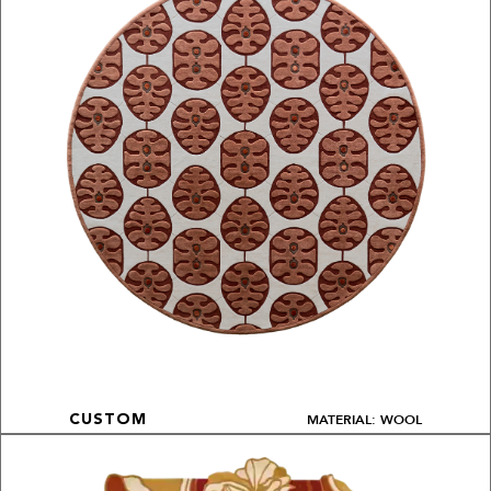
MATERIAL: WOOL
CUSTOM