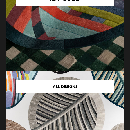
ALL DESIGNS