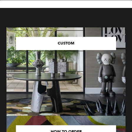
CUSTOM
HOW TO ORDER