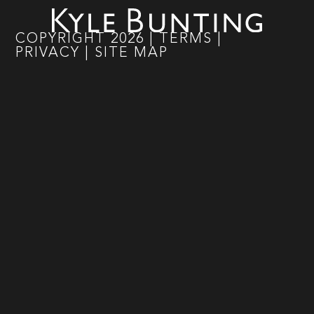
COPYRIGHT
2026
|
TERMS
|
PRIVACY
|
SITE MAP