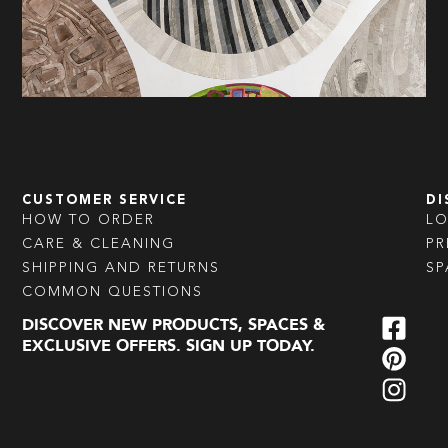
CUSTOMER SERVICE
DI
HOW TO ORDER
L
CARE & CLEANING
PR
SHIPPING AND RETURNS
SP
COMMON QUESTIONS
DISCOVER NEW PRODUCTS, SPACES &
EXCLUSIVE OFFERS. SIGN UP TODAY.