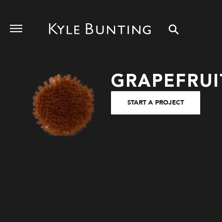
GRAPEFRUI
START A PROJECT