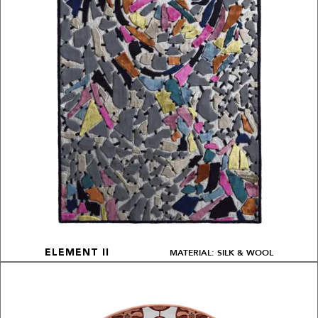
MATERIAL: SILK & WOOL
ELEMENT II