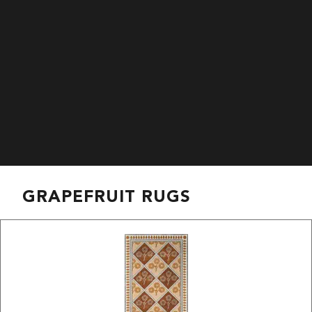
GRAPEFRUIT RUGS