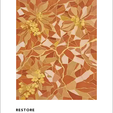
RESTORE