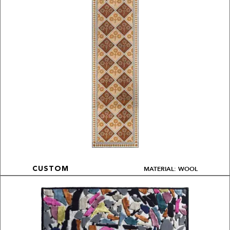
MATERIAL: WOOL
CUSTOM