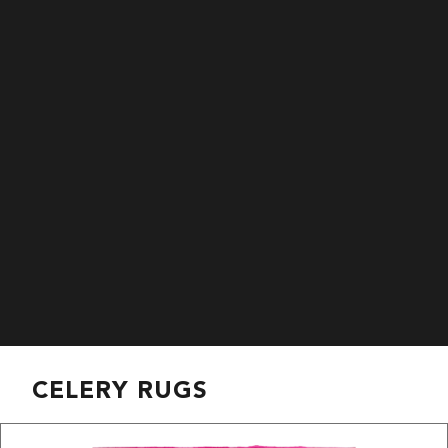
CELERY RUGS