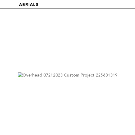
AERIALS