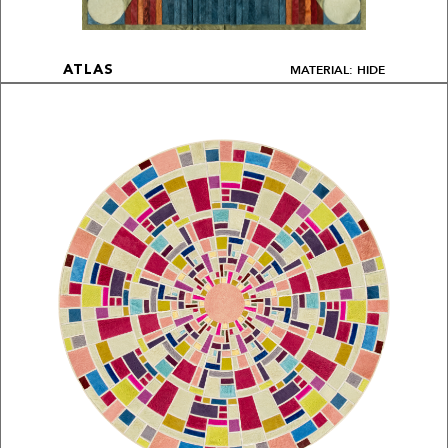
MATERIAL: HIDE
ATLAS