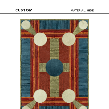
MATERIAL: HIDE
CUSTOM