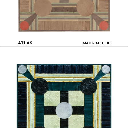
MATERIAL: HIDE
ATLAS