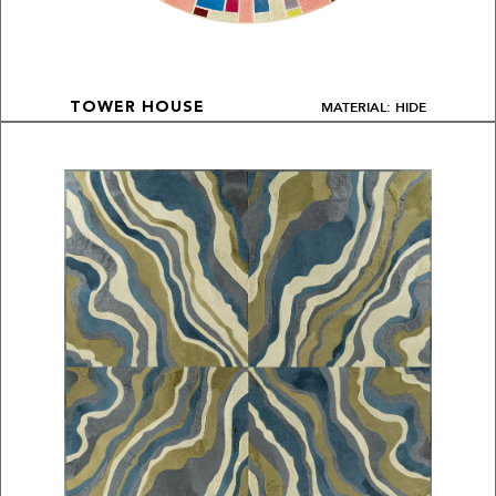
MATERIAL: HIDE
TOWER HOUSE