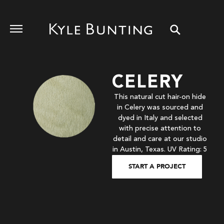
CELERY
This natural cut hair-on hide
in Celery was sourced and
dyed in Italy and selected
with precise attention to
detail and care at our studio
in Austin, Texas. UV Rating: 5
START A PROJECT