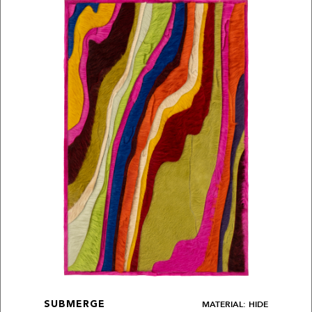
MATERIAL: HIDE
SUBMERGE