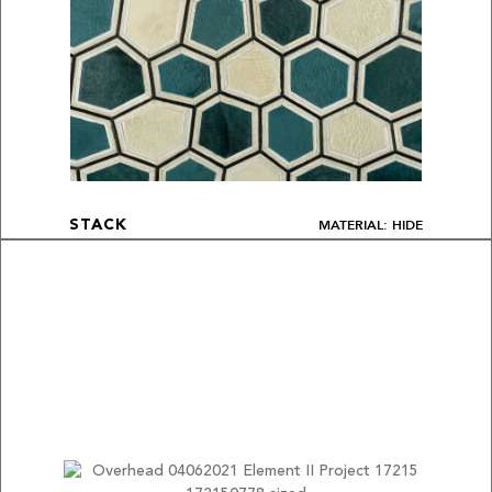
MATERIAL: HIDE
STACK