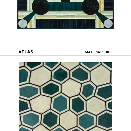
MATERIAL: HIDE
ATLAS