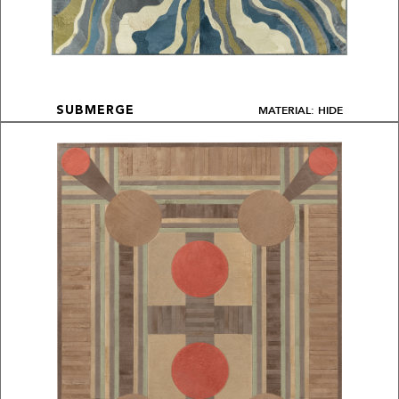
MATERIAL: HIDE
SUBMERGE