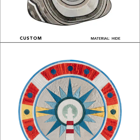
MATERIAL: HIDE
CUSTOM