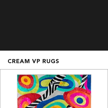
CREAM VP RUGS