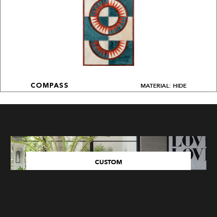
MATERIAL: HIDE
COMPASS
CUSTOM