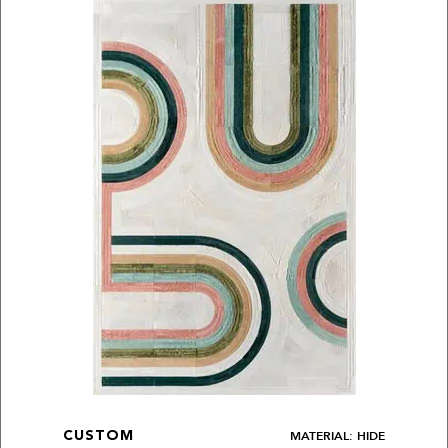
MATERIAL: HIDE
CUSTOM