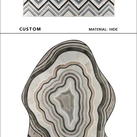
MATERIAL: HIDE
CUSTOM