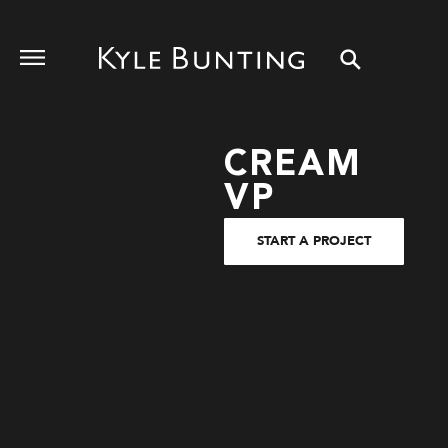
CREAM
VP
START A PROJECT