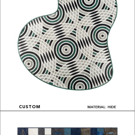
MATERIAL: HIDE
CUSTOM