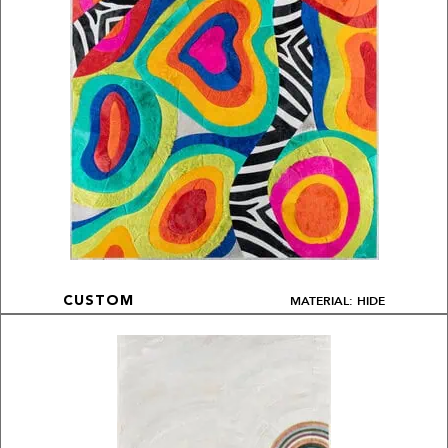
MATERIAL: HIDE
CUSTOM