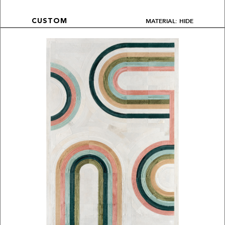
MATERIAL: HIDE
CUSTOM