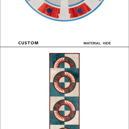
MATERIAL: HIDE
CUSTOM