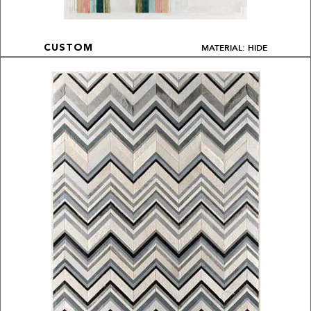
MATERIAL: HIDE
CUSTOM