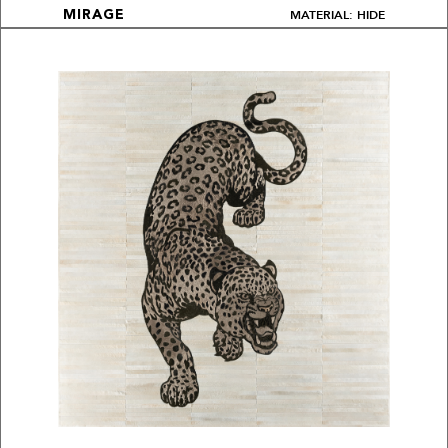
MATERIAL: HIDE
MIRAGE