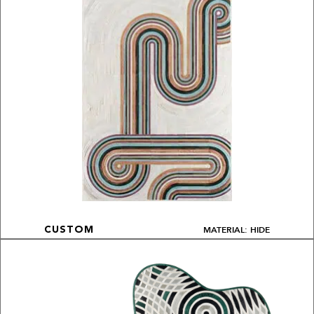
MATERIAL: HIDE
CUSTOM