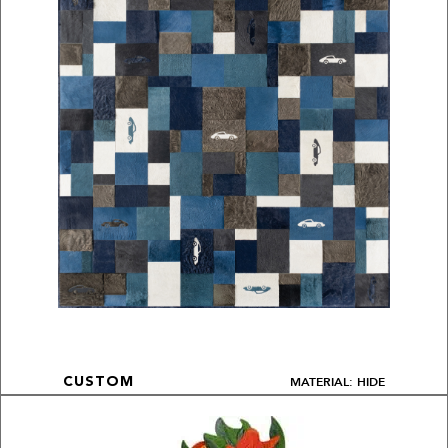
MATERIAL: HIDE
CUSTOM