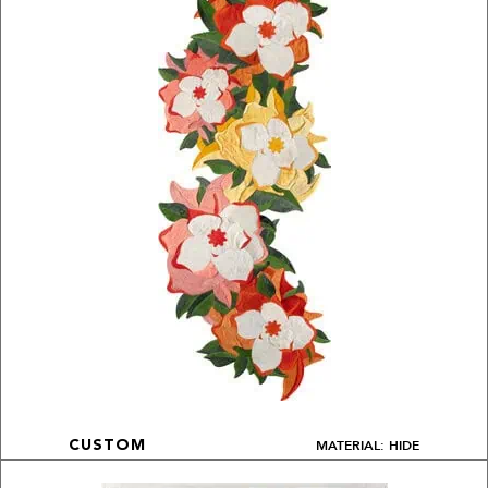
MATERIAL: HIDE
CUSTOM