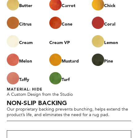
Butter
Carrot
Chick
Citrus
Cone
Coral
Cream
Cream VP
Lemon
Melon
Mustard
Pine
Taffy
Turf
MATERIAL: HIDE
A Custom Design from the Studio
NON-SLIP BACKING
Our proprietary backing prevents bunching, helps extend the
product’s life, and eliminates the need for a rug pad.