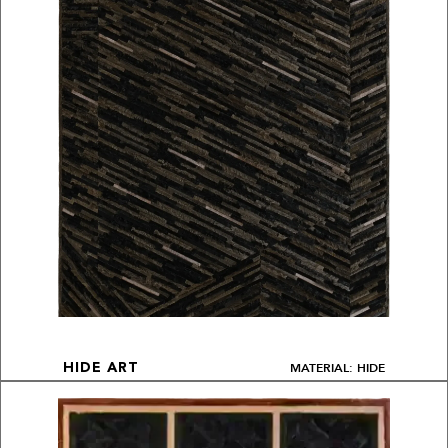
MATERIAL: HIDE
HIDE ART