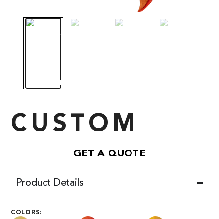
CUSTOM
GET A QUOTE
Product Details
COLORS: