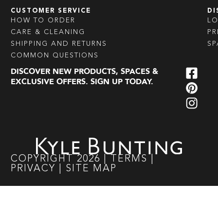
CUSTOMER SERVICE
DI
HOW TO ORDER
L
CARE & CLEANING
PR
SHIPPING AND RETURNS
SP
COMMON QUESTIONS
DISCOVER NEW PRODUCTS, SPACES &
EXCLUSIVE OFFERS. SIGN UP TODAY.
COPYRIGHT
2026
|
TERMS
|
PRIVACY
|
SITE MAP