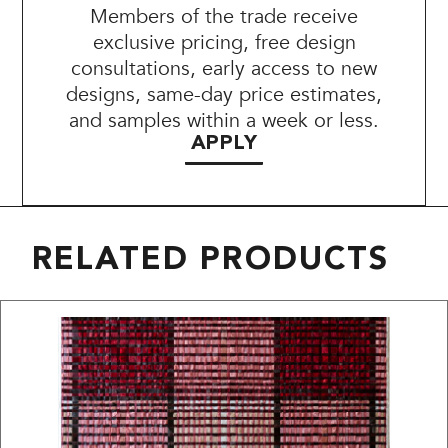
Members of the trade receive
exclusive pricing, free design
consultations, early access to new
designs, same-day price estimates,
and samples within a week or less.
APPLY
RELATED PRODUCTS