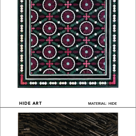
MATERIAL: HIDE
HIDE ART