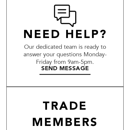
NEED HELP?
Our dedicated team is ready to
answer your questions Monday-
Friday from 9am-5pm.
SEND MESSAGE
TRADE
MEMBERS