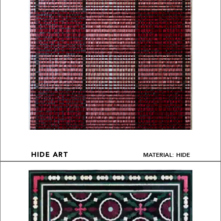
MATERIAL: HIDE
HIDE ART