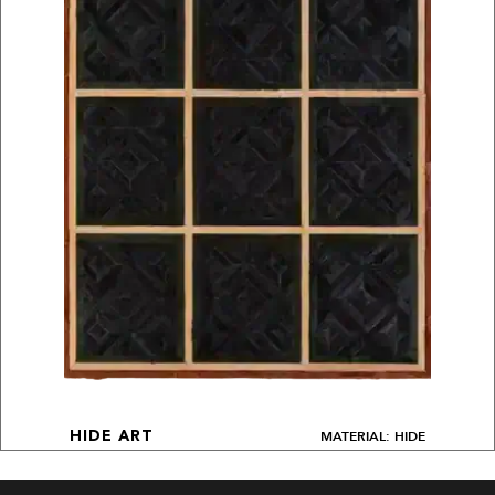
MATERIAL: HIDE
HIDE ART