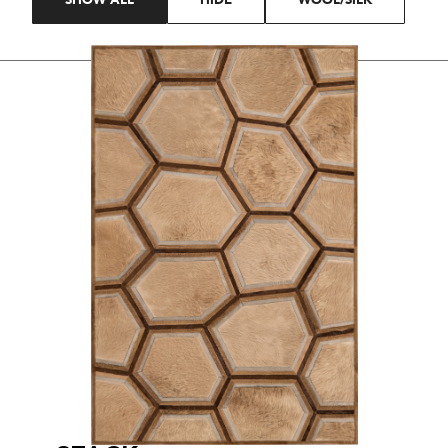
SHOW ALL
HIDE
WOOL/SILK