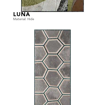
LUNA
Material: Hide