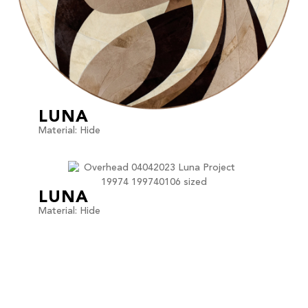
LUNA
Material: Hide
LUNA
Material: Hide