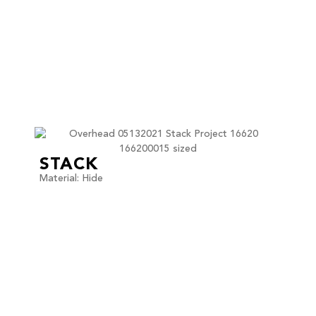
STACK
Material: Hide