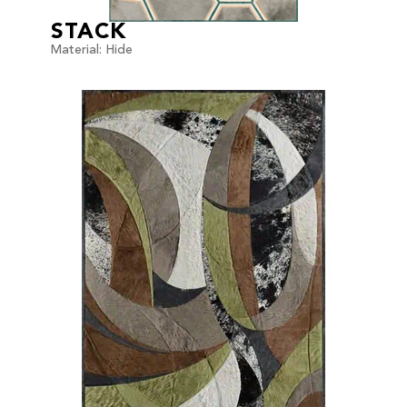
STACK
Material: Hide