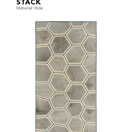
STACK
Material: Hide