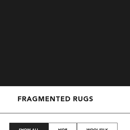
FRAGMENTED RUGS