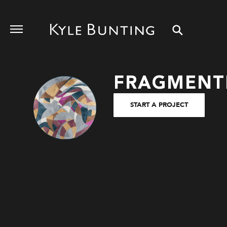
FRAGMENT
START A PROJECT