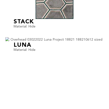
STACK
Material: Hide
LUNA
Material: Hide