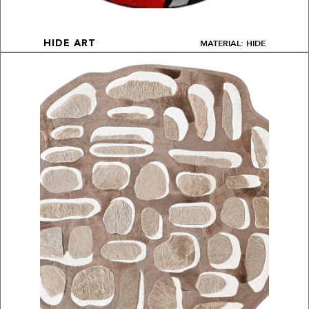
MATERIAL: HIDE
HIDE ART