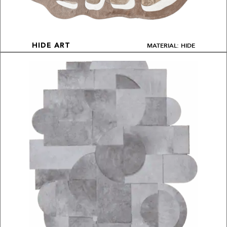
MATERIAL: HIDE
HIDE ART