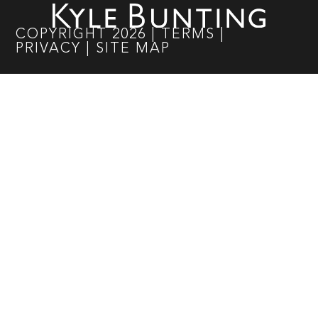
COPYRIGHT
2026
|
TERMS
|
PRIVACY
|
SITE MAP