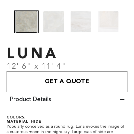
LUNA
12' 6" x 11' 4"
GET A QUOTE
Product Details
COLORS:
MATERIAL: HIDE
Popularly conceived as a round rug, Luna evokes the image of
a craterous moon in the night sky. Large cuts of hide are