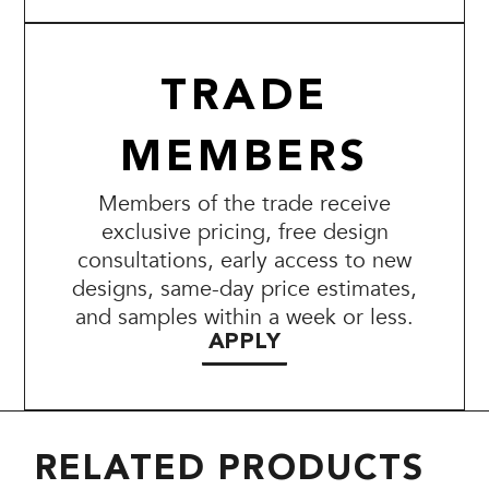
TRADE
MEMBERS
Members of the trade receive
exclusive pricing, free design
consultations, early access to new
designs, same-day price estimates,
and samples within a week or less.
APPLY
RELATED PRODUCTS