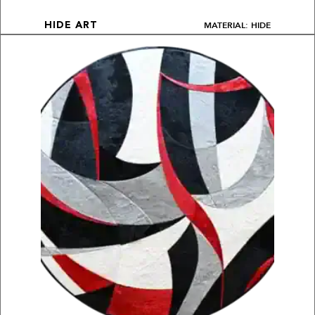
MATERIAL: HIDE
HIDE ART