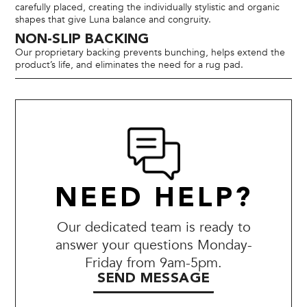
carefully placed, creating the individually stylistic and organic
shapes that give Luna balance and congruity.
NON-SLIP BACKING
Our proprietary backing prevents bunching, helps extend the
product’s life, and eliminates the need for a rug pad.
NEED HELP?
Our dedicated team is ready to
answer your questions Monday-
Friday from 9am-5pm.
SEND MESSAGE