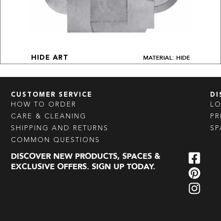
MATERIAL: HIDE
HIDE ART
CUSTOMER SERVICE
DI
HOW TO ORDER
L
CARE & CLEANING
PR
SHIPPING AND RETURNS
SP
COMMON QUESTIONS
DISCOVER NEW PRODUCTS, SPACES &
EXCLUSIVE OFFERS. SIGN UP TODAY.