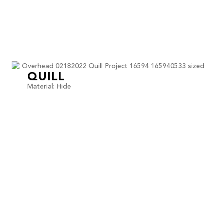
QUILL
Material: Hide