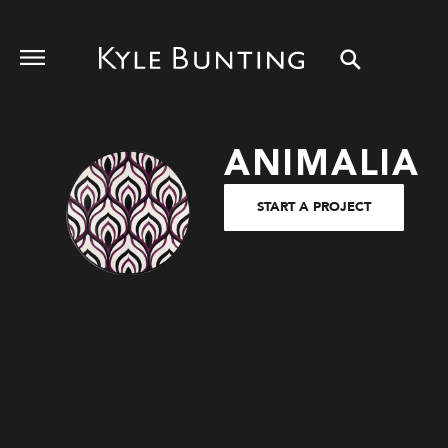
ANIMALIA
START A PROJECT