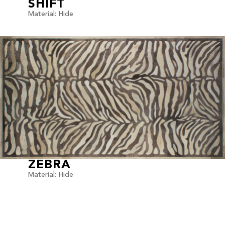
SHIFT
Material: Hide
ZEBRA
Material: Hide