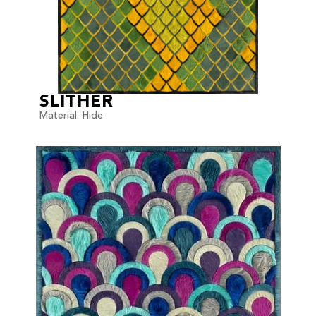
SLITHER
Material: Hide