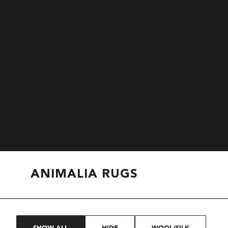
ANIMALIA RUGS