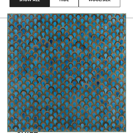
SHOW ALL
HIDE
WOOL/SILK