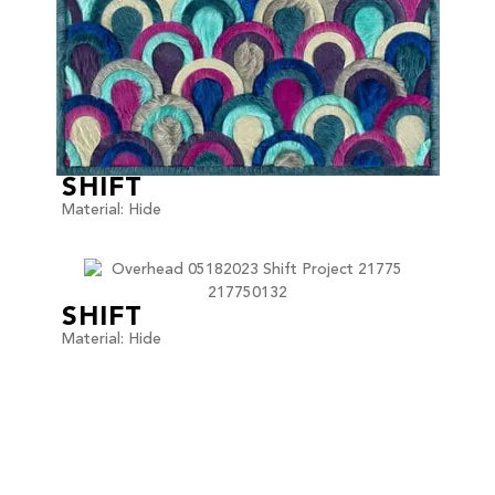
SHIFT
Material: Hide
SHIFT
Material: Hide