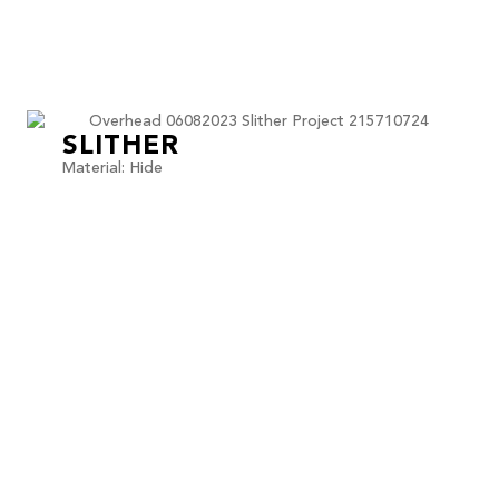
SLITHER
Material: Hide