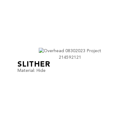
SLITHER
Material: Hide