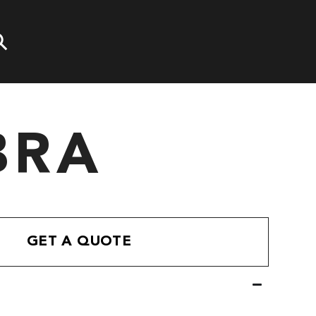
BRA
GET A QUOTE