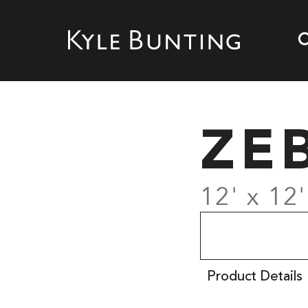
ZE
12' x 12'
Product Details