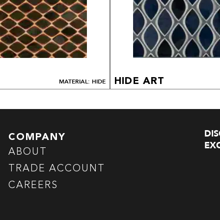
HIDE ART
MATERIAL: HIDE
DI
COMPANY
EXC
ABOUT
TRADE ACCOUNT
CAREERS