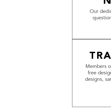
N
Our dedic
questio
TR
Members of 
free desig
designs, sa