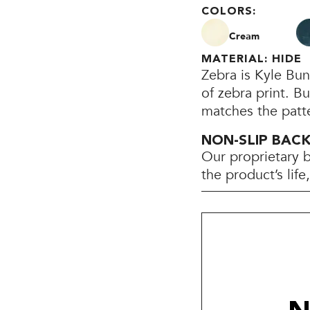
COLORS:
Cream
MATERIAL: HIDE
Zebra is Kyle Bun
of zebra print. Bu
matches the patte
NON-SLIP BAC
Our proprietary 
the product’s lif