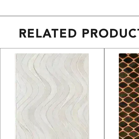
RELATED PRODUC