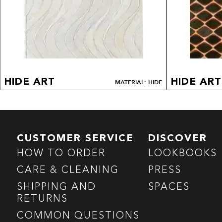
HIDE ART
HIDE ART
MATERIAL: HIDE
CUSTOMER SERVICE
DISCOVER
HOW TO ORDER
LOOKBOOKS
CARE & CLEANING
PRESS
SHIPPING AND
SPACES
RETURNS
COMMON QUESTIONS