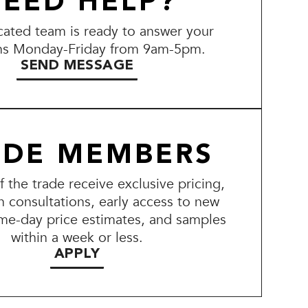
EED HELP?
ated team is ready to answer your
ns Monday-Friday from 9am-5pm.
SEND MESSAGE
ADE MEMBERS
the trade receive exclusive pricing,
n consultations, early access to new
me-day price estimates, and samples
within a week or less.
APPLY