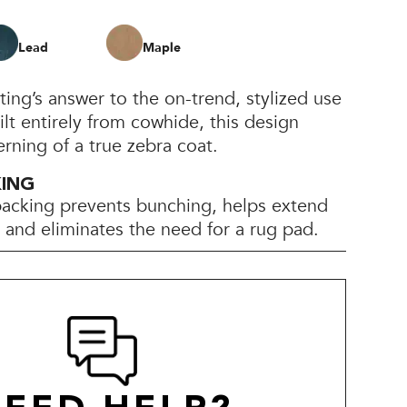
Lead
Maple
ting’s answer to the on-trend, stylized use
ilt entirely from cowhide, this design
rning of a true zebra coat.
KING
backing prevents bunching, helps extend
e, and eliminates the need for a rug pad.