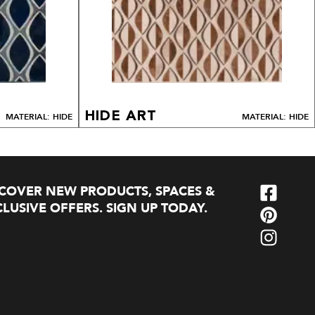
HIDE ART
MATERIAL: HIDE
MATERIAL: HIDE
SCOVER NEW PRODUCTS, SPACES &
LUSIVE OFFERS. SIGN UP TODAY.