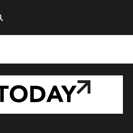
TODAY