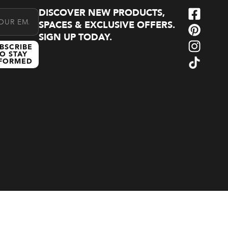
DISCOVER NEW PRODUCTS,
l Address
SPACES & EXCLUSIVE OFFERS.
SIGN UP TODAY.
BSCRIBE
O STAY
NFORMED