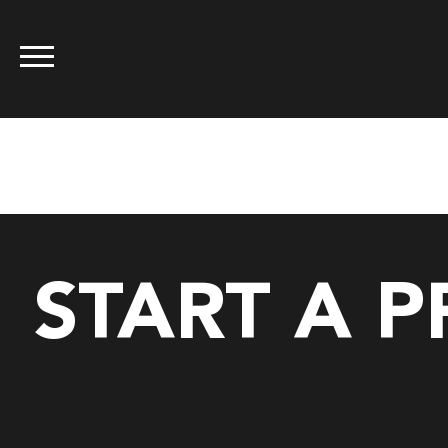
Tag:
standar
START A 