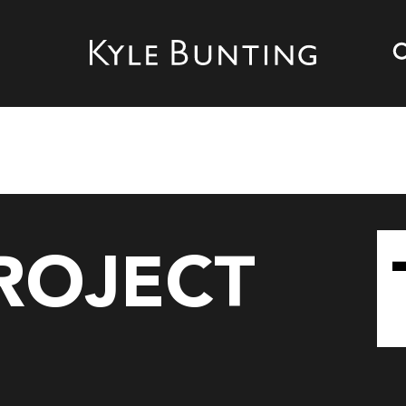
d
PROJECT