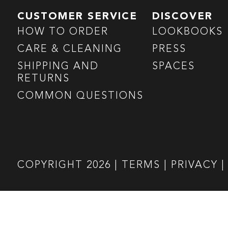
CUSTOMER SERVICE
DISCOVER
HOW TO ORDER
LOOKBOOKS
CARE & CLEANING
PRESS
SHIPPING AND
SPACES
RETURNS
COMMON QUESTIONS
COPYRIGHT
2026
|
TERMS
|
PRIVACY