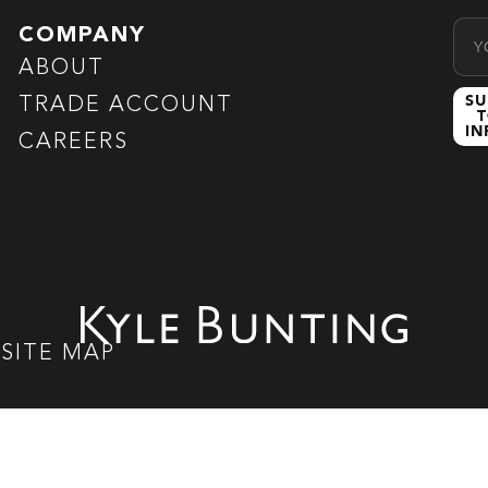
Emai
COMPANY
ABOUT
SU
TRADE ACCOUNT
T
I
CAREERS
|
SITE MAP