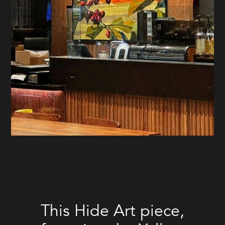
This Hide Art piece,