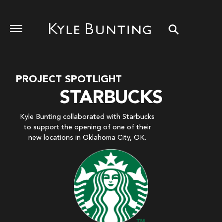
PROJECT SPOTLIGHT
STARBUCKS
Kyle Bunting collaborated with Starbucks
to support the opening of one of their
new locations in Oklahoma City, OK.