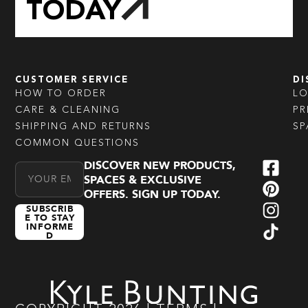
TODAY
CUSTOMER SERVICE
DI
HOW TO ORDER
L
CARE & CLEANING
PR
SHIPPING AND RETURNS
SP
COMMON QUESTIONS
DISCOVER NEW PRODUCTS,
Email Address
SPACES & EXCLUSIVE
OFFERS. SIGN UP TODAY.
SUBSCRIB
E TO STAY
INFORME
D