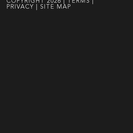
COPYRIGHT
2026
|
TERMS
|
PRIVACY
|
SITE MAP