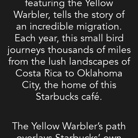
featuring the Yellow
Warbler, tells the story of
an incredible migration.
Each year, this small bird
journeys thousands of miles
from the lush landscapes of
Costa Rica to Oklahoma
City, the home of this
Starbucks café.
The Yellow Warbler’s path