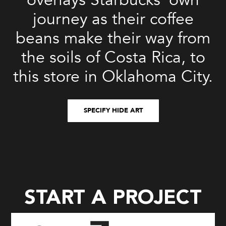
overlays Starbucks’ own
journey as their coffee
beans make their way from
the soils of Costa Rica, to
this store in Oklahoma City.
SPECIFY HIDE ART
START A PROJECT