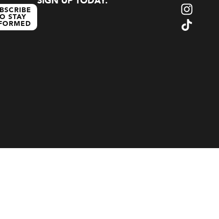
SIGN UP TODAY.
BSCRIBE
O STAY
NFORMED