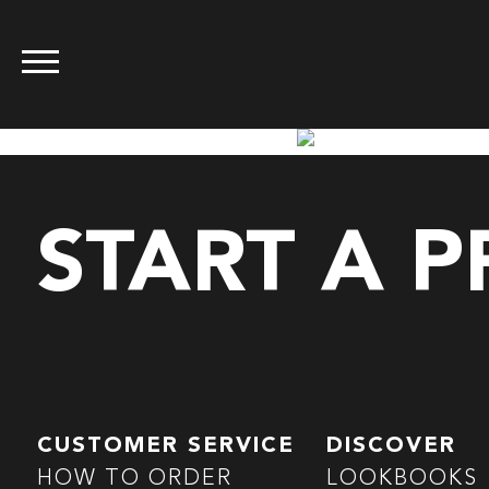
START A 
CUSTOMER SERVICE
DISCOVER
HOW TO ORDER
LOOKBOOKS