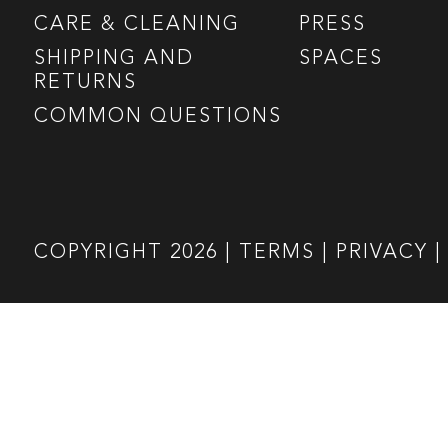
CARE & CLEANING
PRESS
SHIPPING AND
SPACES
RETURNS
COMMON QUESTIONS
COPYRIGHT
2026
|
TERMS
|
PRIVACY