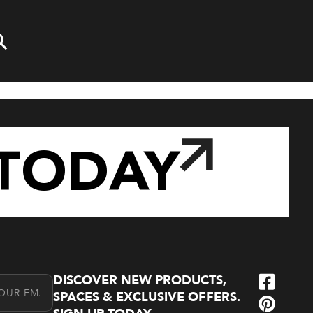
TODAY
DISCOVER NEW PRODUCTS,
l Address
SPACES & EXCLUSIVE OFFERS.