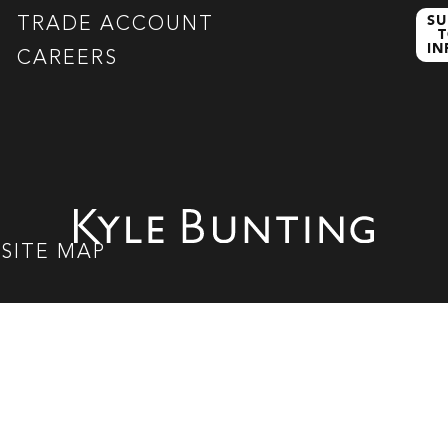
SU
TRADE ACCOUNT
T
I
CAREERS
|
SITE MAP