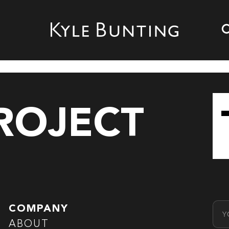
PROJECT
Emai
COMPANY
ABOUT