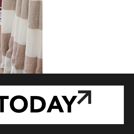
TODAY