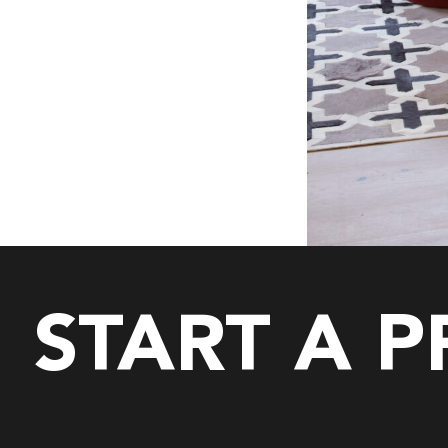
START A 