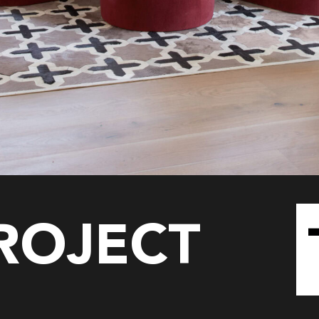
PROJECT