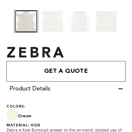
ZEBRA
GET A QUOTE
Product Details
COLORS:
Cream
MATERIAL: HIDE
Zebra is Kyle Bunting’s answer to the on-trend, stylized use of