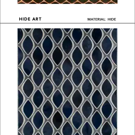
MATERIAL: HIDE
HIDE ART