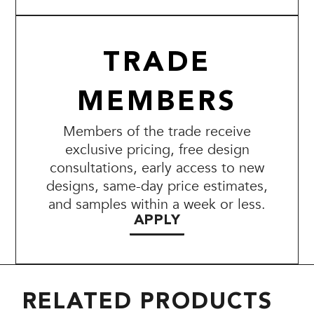
TRADE
MEMBERS
Members of the trade receive
exclusive pricing, free design
consultations, early access to new
designs, same-day price estimates,
and samples within a week or less.
APPLY
RELATED PRODUCTS