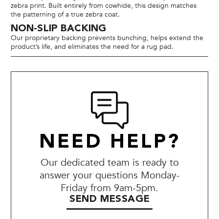
zebra print. Built entirely from cowhide, this design matches
the patterning of a true zebra coat.
NON-SLIP BACKING
Our proprietary backing prevents bunching, helps extend the
product’s life, and eliminates the need for a rug pad.
NEED HELP?
Our dedicated team is ready to
answer your questions Monday-
Friday from 9am-5pm.
SEND MESSAGE