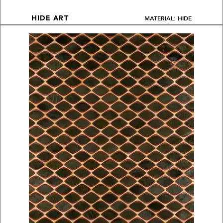
MATERIAL: HIDE
HIDE ART