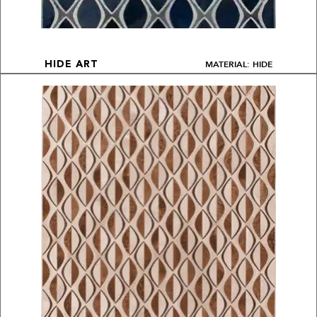
MATERIAL: HIDE
HIDE ART