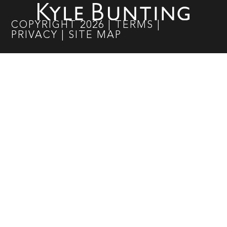
COPYRIGHT
2026
|
TERMS
|
PRIVACY
|
SITE MAP