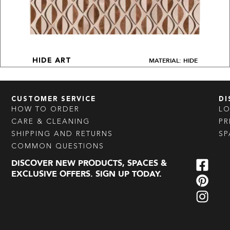
MATERIAL: HIDE
HIDE ART
CUSTOMER SERVICE
DI
HOW TO ORDER
L
CARE & CLEANING
PR
SHIPPING AND RETURNS
SP
COMMON QUESTIONS
DISCOVER NEW PRODUCTS, SPACES &
EXCLUSIVE OFFERS. SIGN UP TODAY.