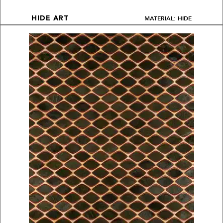
MATERIAL: HIDE
HIDE ART