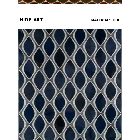
MATERIAL: HIDE
HIDE ART