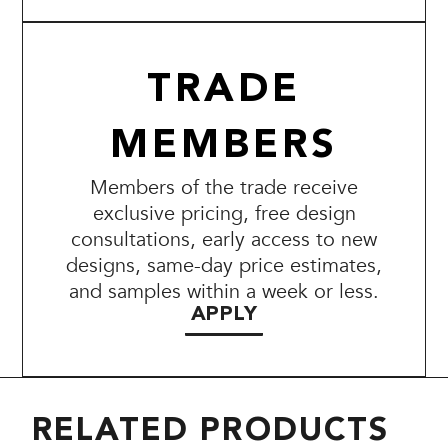
TRADE
MEMBERS
Members of the trade receive
exclusive pricing, free design
consultations, early access to new
designs, same-day price estimates,
and samples within a week or less.
APPLY
RELATED PRODUCTS