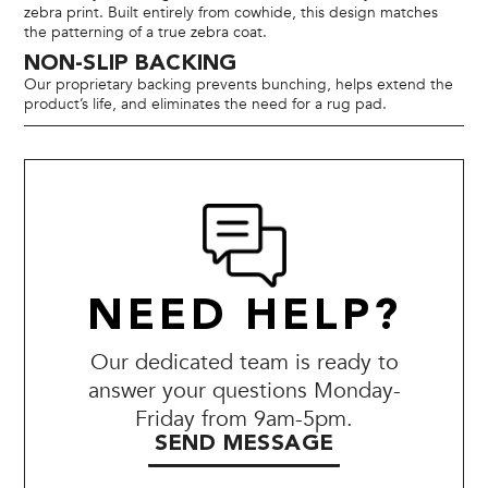
zebra print. Built entirely from cowhide, this design matches
the patterning of a true zebra coat.
NON-SLIP BACKING
Our proprietary backing prevents bunching, helps extend the
product’s life, and eliminates the need for a rug pad.
NEED HELP?
Our dedicated team is ready to
answer your questions Monday-
Friday from 9am-5pm.
SEND MESSAGE