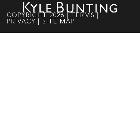
COPYRIGHT
2026
|
TERMS
|
PRIVACY
|
SITE MAP