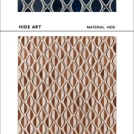
MATERIAL: HIDE
HIDE ART