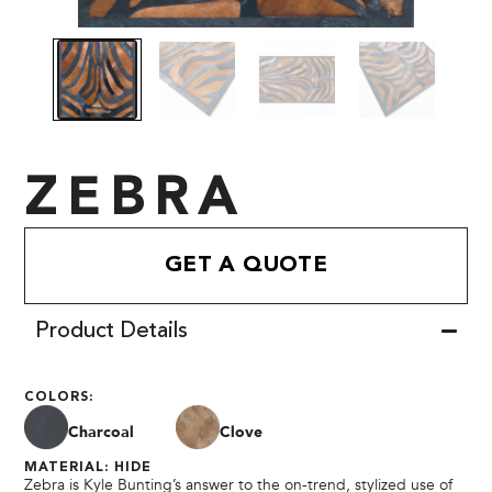
ZEBRA
GET A QUOTE
Product Details
COLORS:
Charcoal
Clove
MATERIAL: HIDE
Zebra is Kyle Bunting’s answer to the on-trend, stylized use of