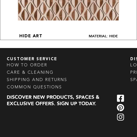
MATERIAL: HIDE
HIDE ART
CUSTOMER SERVICE
DI
HOW TO ORDER
L
CARE & CLEANING
PR
SHIPPING AND RETURNS
SP
COMMON QUESTIONS
DISCOVER NEW PRODUCTS, SPACES &
EXCLUSIVE OFFERS. SIGN UP TODAY.