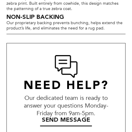
zebra print. Built entirely from cowhide, this design matches
the patterning of a true zebra coat.
NON-SLIP BACKING
Our proprietary backing prevents bunching, helps extend the
product’s life, and eliminates the need for a rug pad.
NEED HELP?
Our dedicated team is ready to
answer your questions Monday-
Friday from 9am-5pm.
SEND MESSAGE