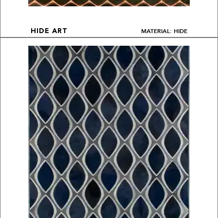
MATERIAL: HIDE
HIDE ART