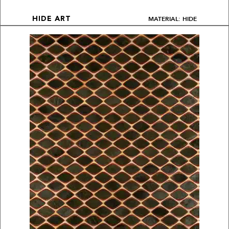
MATERIAL: HIDE
HIDE ART