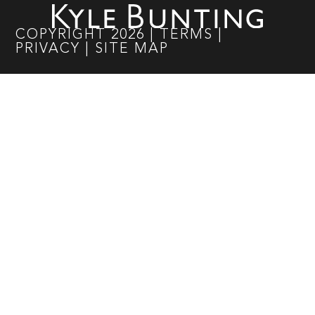
COPYRIGHT
2026
|
TERMS
|
PRIVACY
|
SITE MAP