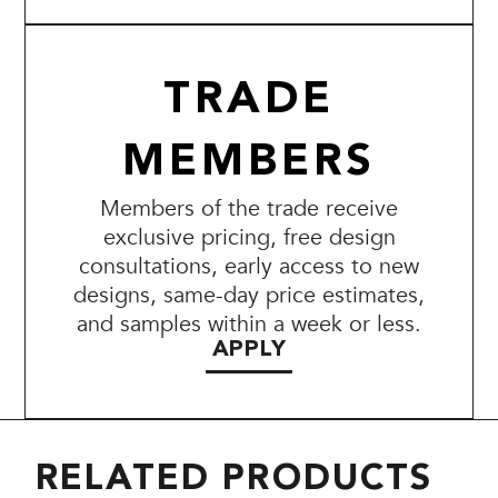
TRADE
MEMBERS
Members of the trade receive
exclusive pricing, free design
consultations, early access to new
designs, same-day price estimates,
and samples within a week or less.
APPLY
RELATED PRODUCTS