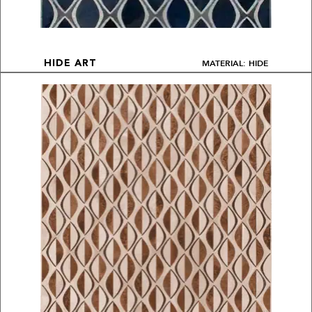
MATERIAL: HIDE
HIDE ART