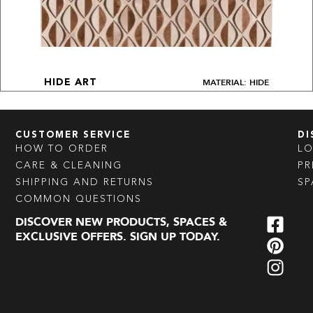
MATERIAL: HIDE
HIDE ART
CUSTOMER SERVICE
DI
HOW TO ORDER
L
CARE & CLEANING
PR
SHIPPING AND RETURNS
SP
COMMON QUESTIONS
DISCOVER NEW PRODUCTS, SPACES &
EXCLUSIVE OFFERS. SIGN UP TODAY.