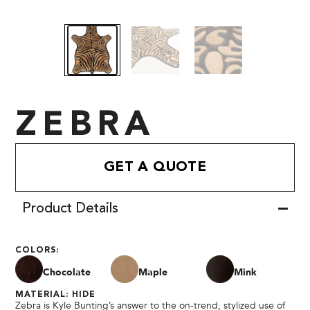
ZEBRA
GET A QUOTE
Product Details
COLORS:
Chocolate
Maple
Mink
MATERIAL: HIDE
Zebra is Kyle Bunting’s answer to the on-trend, stylized use of