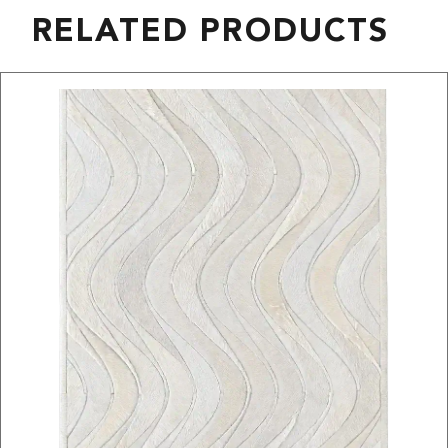
RELATED PRODUCTS