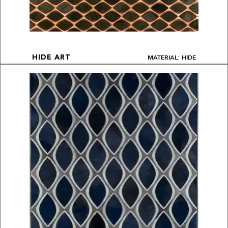
MATERIAL: HIDE
HIDE ART