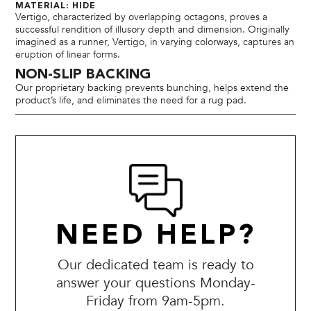
MATERIAL: HIDE
Vertigo, characterized by overlapping octagons, proves a
successful rendition of illusory depth and dimension. Originally
imagined as a runner, Vertigo, in varying colorways, captures an
eruption of linear forms.
NON-SLIP BACKING
Our proprietary backing prevents bunching, helps extend the
product’s life, and eliminates the need for a rug pad.
NEED HELP?
Our dedicated team is ready to
answer your questions Monday-
Friday from 9am-5pm.