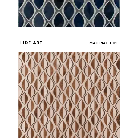
MATERIAL: HIDE
HIDE ART