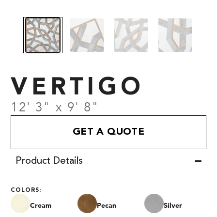
VERTIGO
12' 3" x 9' 8"
GET A QUOTE
Product Details
COLORS:
Cream
Pecan
Silver