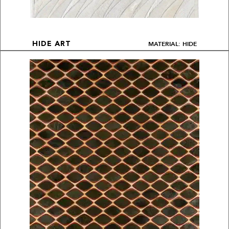
MATERIAL: HIDE
HIDE ART