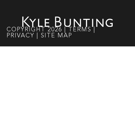
COPYRIGHT
2026
|
TERMS
|
PRIVACY
|
SITE MAP