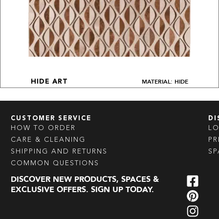
MATERIAL: HIDE
HIDE ART
CUSTOMER SERVICE
DI
HOW TO ORDER
L
CARE & CLEANING
PR
SHIPPING AND RETURNS
SP
COMMON QUESTIONS
DISCOVER NEW PRODUCTS, SPACES &
EXCLUSIVE OFFERS. SIGN UP TODAY.