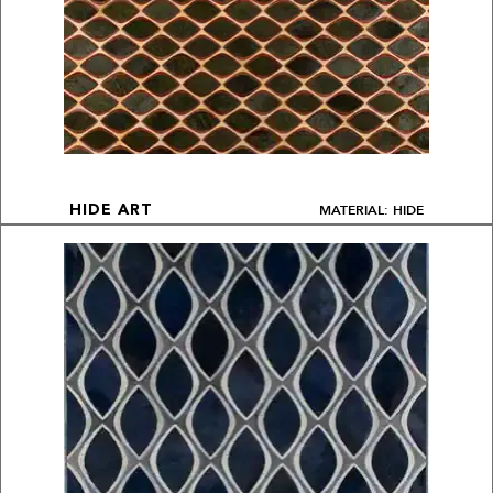
MATERIAL: HIDE
HIDE ART