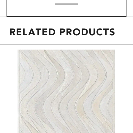
RELATED PRODUCTS