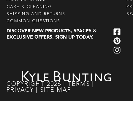
CARE & CLEANING
PR
SHIPPING AND RETURNS
SP
COMMON QUESTIONS
DISCOVER NEW PRODUCTS, SPACES &
EXCLUSIVE OFFERS. SIGN UP TODAY.
COPYRIGHT
2026
|
TERMS
|
PRIVACY
|
SITE MAP