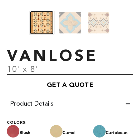
VANLOSE
10' x 8'
GET A QUOTE
Product Details
COLORS:
Blush
Camel
Caribbean