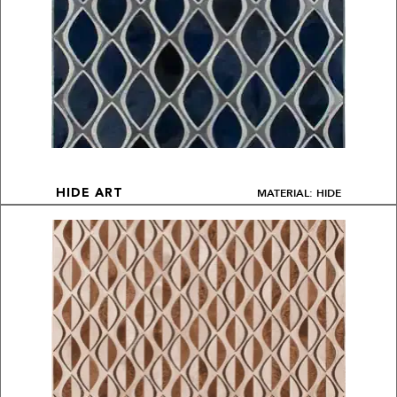
MATERIAL: HIDE
HIDE ART