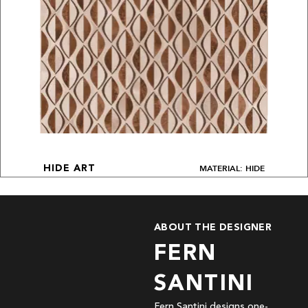
MATERIAL: HIDE
HIDE ART
ABOUT THE DESIGNER
FERN
SANTINI
Fern Santini designs one-