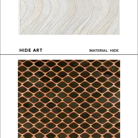
MATERIAL: HIDE
HIDE ART