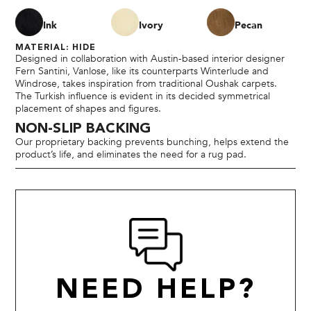
Ink
Ivory
Pecan
MATERIAL: HIDE
Designed in collaboration with Austin-based interior designer
Fern Santini, Vanlose, like its counterparts Winterlude and
Windrose, takes inspiration from traditional Oushak carpets.
The Turkish influence is evident in its decided symmetrical
placement of shapes and figures.
NON-SLIP BACKING
Our proprietary backing prevents bunching, helps extend the
product’s life, and eliminates the need for a rug pad.
NEED HELP?