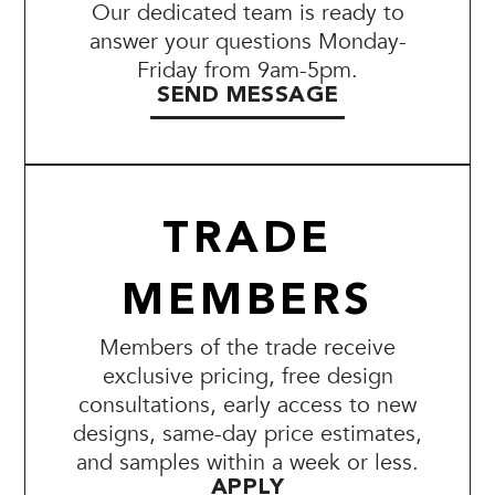
Our dedicated team is ready to
answer your questions Monday-
Friday from 9am-5pm.
SEND MESSAGE
TRADE
MEMBERS
Members of the trade receive
exclusive pricing, free design
consultations, early access to new
designs, same-day price estimates,
and samples within a week or less.
APPLY