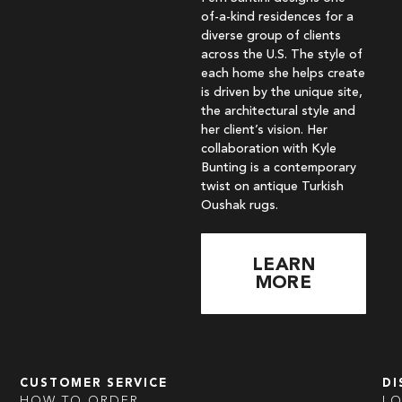
of-a-kind residences for a
diverse group of clients
across the U.S. The style of
each home she helps create
is driven by the unique site,
the architectural style and
her client’s vision. Her
collaboration with Kyle
Bunting is a contemporary
twist on antique Turkish
Oushak rugs.
LEARN
MORE
CUSTOMER SERVICE
DI
HOW TO ORDER
L