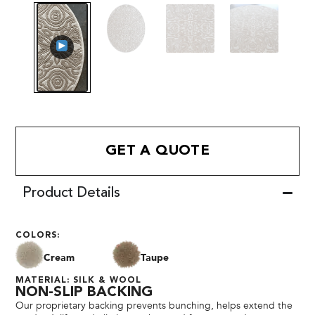
GET A QUOTE
Product Details
COLORS:
Cream
Taupe
MATERIAL: SILK & WOOL
NON-SLIP BACKING
Our proprietary backing prevents bunching, helps extend the