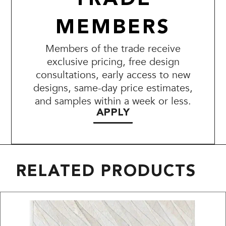
MEMBERS
Members of the trade receive
exclusive pricing, free design
consultations, early access to new
designs, same-day price estimates,
and samples within a week or less.
APPLY
RELATED PRODUCTS