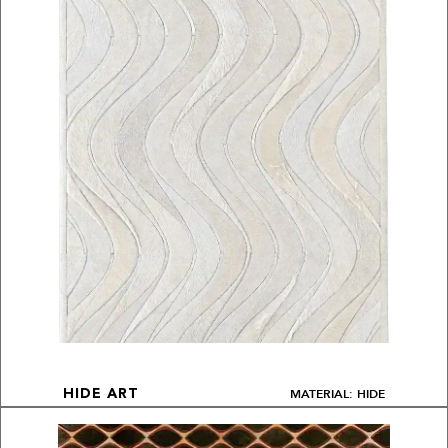
MATERIAL: HIDE
HIDE ART