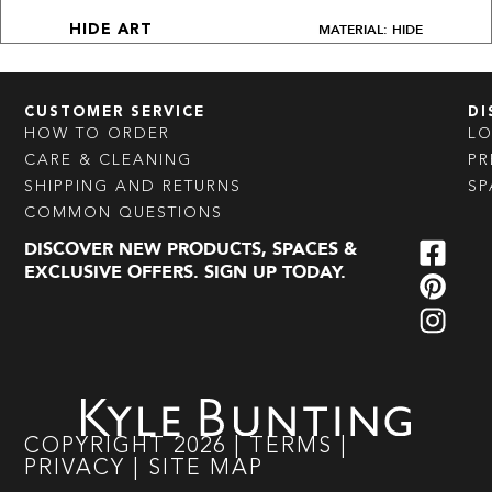
MATERIAL: HIDE
HIDE ART
CUSTOMER SERVICE
DI
HOW TO ORDER
L
CARE & CLEANING
PR
SHIPPING AND RETURNS
SP
COMMON QUESTIONS
DISCOVER NEW PRODUCTS, SPACES &
EXCLUSIVE OFFERS. SIGN UP TODAY.
COPYRIGHT
2026
|
TERMS
|
PRIVACY
|
SITE MAP