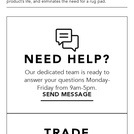
product’s life, and eliminates the need for a rug pad.
NEED HELP?
Our dedicated team is ready to
answer your questions Monday-
Friday from 9am-5pm.
SEND MESSAGE
TRADE