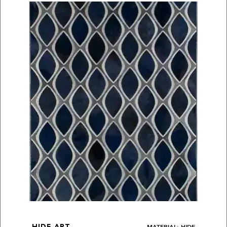
MATERIAL: HIDE
HIDE ART