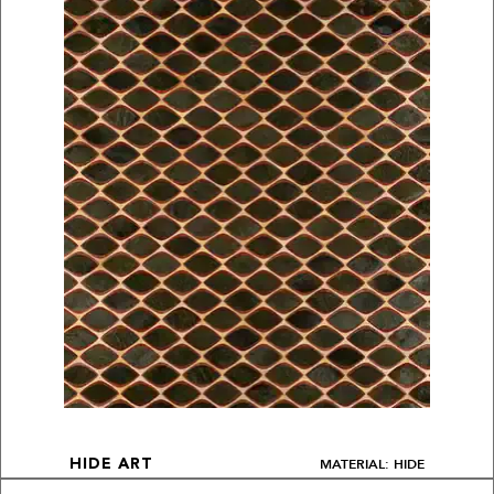
MATERIAL: HIDE
HIDE ART