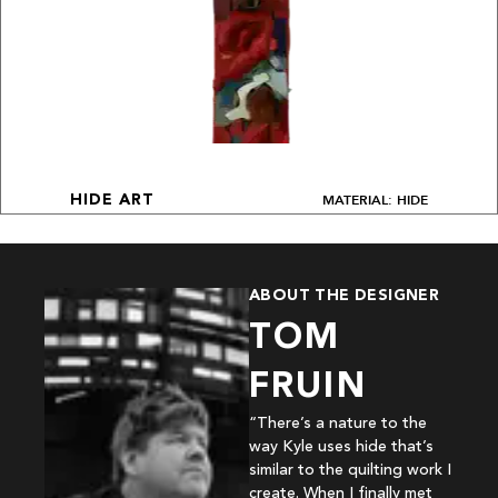
MATERIAL: HIDE
HIDE ART
ABOUT THE DESIGNER
TOM
FRUIN
“There’s a nature to the
way Kyle uses hide that’s
similar to the quilting work I
create. When I finally met