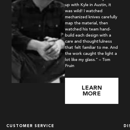
up with Kyle in Austin, it
was wild! I watched
mechanized knives carefully
map the material, then
watched his team hand-
build each design with a
care and thoughtfulness
that felt familiar to me. And
the work caught the light a
lot like my glass.” – Tom
Fruin
LEARN
MORE
CUSTOMER SERVICE
DI