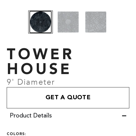
TOWER
HOUSE
9' Diameter
GET A QUOTE
Product Details
COLORS: