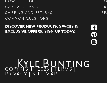
HOW TO ORDER
L
CARE & CLEANING
PR
SHIPPING AND RETURNS
SP
COMMON QUESTIONS
DISCOVER NEW PRODUCTS, SPACES &
EXCLUSIVE OFFERS. SIGN UP TODAY.
COPYRIGHT
2026
|
TERMS
|
PRIVACY
|
SITE MAP