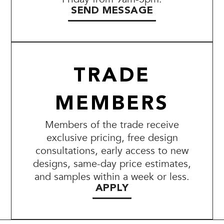
SEND MESSAGE
TRADE
MEMBERS
Members of the trade receive
exclusive pricing, free design
consultations, early access to new
designs, same-day price estimates,
and samples within a week or less.
APPLY