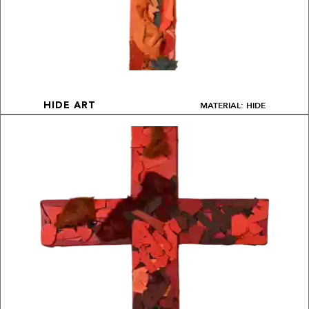
MATERIAL: HIDE
HIDE ART