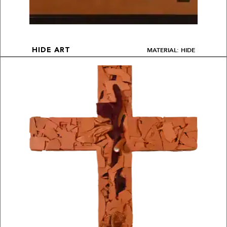
MATERIAL: HIDE
HIDE ART