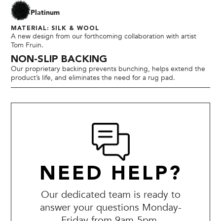
Platinum
MATERIAL: SILK & WOOL
A new design from our forthcoming collaboration with artist
Tom Fruin.
NON-SLIP BACKING
Our proprietary backing prevents bunching, helps extend the
product’s life, and eliminates the need for a rug pad.
NEED HELP?
Our dedicated team is ready to
answer your questions Monday-
Friday from 9am-5pm.