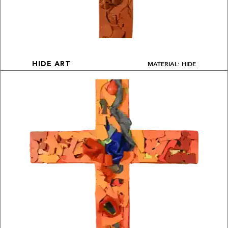
MATERIAL: HIDE
HIDE ART