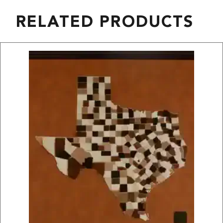
RELATED PRODUCTS