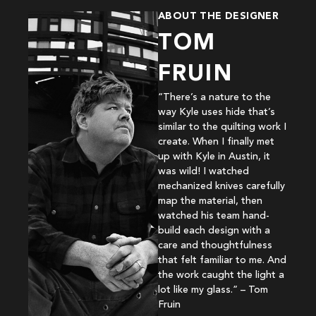
ABOUT THE DESIGNER
TOM
FRUIN
“There’s a nature to the
way Kyle uses hide that’s
similar to the quilting work I
create. When I finally met
up with Kyle in Austin, it
was wild! I watched
mechanized knives carefully
map the material, then
watched his team hand-
build each design with a
care and thoughtfulness
that felt familiar to me. And
the work caught the light a
lot like my glass.” – Tom
Fruin