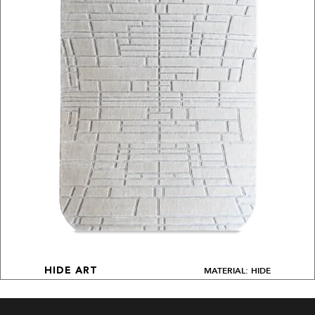
MATERIAL: HIDE
HIDE ART