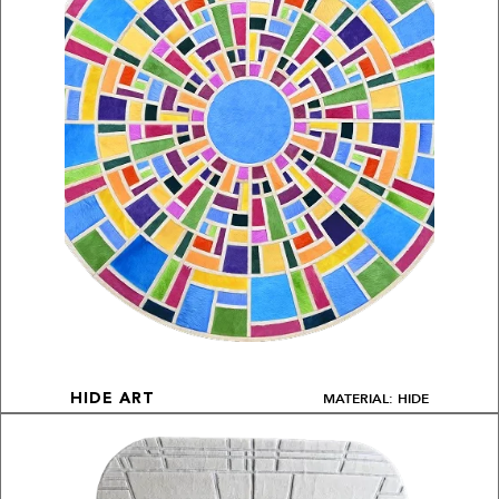
MATERIAL: HIDE
HIDE ART