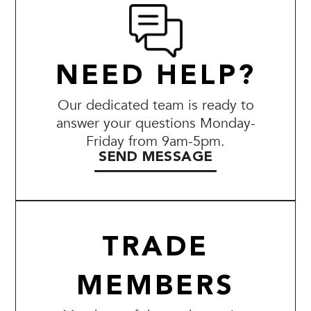
NEED HELP?
Our dedicated team is ready to
answer your questions Monday-
Friday from 9am-5pm.
SEND MESSAGE
TRADE
MEMBERS