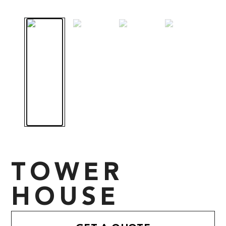
TOWER
HOUSE