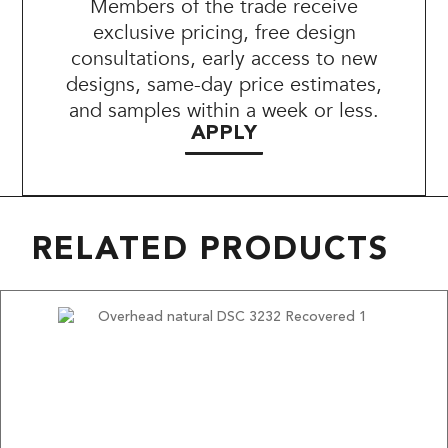
Members of the trade receive
exclusive pricing, free design
consultations, early access to new
designs, same-day price estimates,
and samples within a week or less.
APPLY
RELATED PRODUCTS