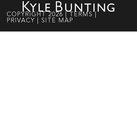
COPYRIGHT
2026
|
TERMS
|
PRIVACY
|
SITE MAP