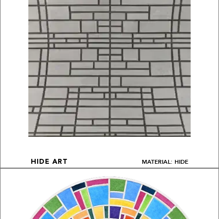
MATERIAL: HIDE
HIDE ART