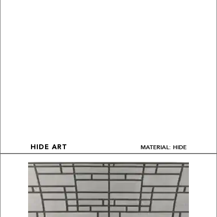
MATERIAL: HIDE
HIDE ART