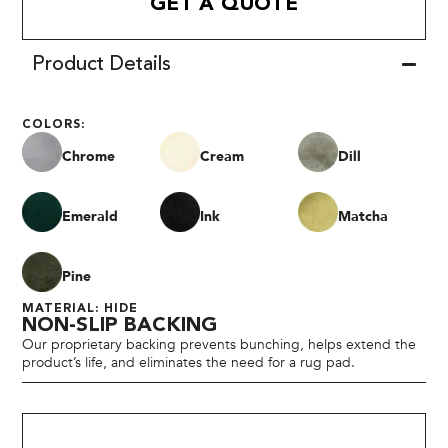
GET A QUOTE
Product Details
COLORS:
Chrome
Cream
Dill
Emerald
Ink
Matcha
Pine
MATERIAL: HIDE
NON-SLIP BACKING
Our proprietary backing prevents bunching, helps extend the
product’s life, and eliminates the need for a rug pad.