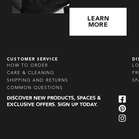
LEARN
MORE
CUSTOMER SERVICE
DI
HOW TO ORDER
L
CARE & CLEANING
PR
SHIPPING AND RETURNS
SP
COMMON QUESTIONS
DISCOVER NEW PRODUCTS, SPACES &
EXCLUSIVE OFFERS. SIGN UP TODAY.