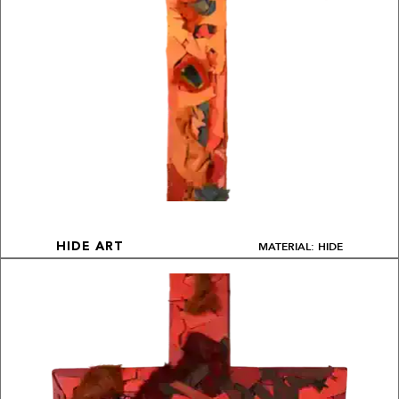
MATERIAL: HIDE
HIDE ART