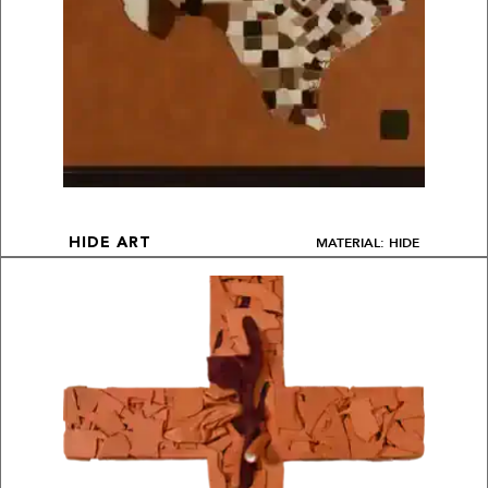
MATERIAL: HIDE
HIDE ART