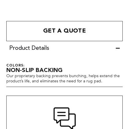
GET A QUOTE
Product Details
COLORS:
NON-SLIP BACKING
Our proprietary backing prevents bunching, helps extend the
product’s life, and eliminates the need for a rug pad.