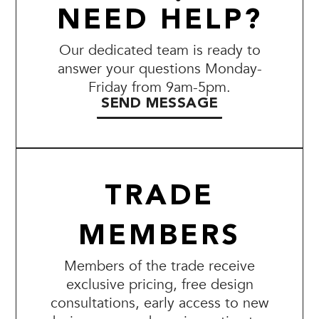
NEED HELP?
Our dedicated team is ready to
answer your questions Monday-
Friday from 9am-5pm.
SEND MESSAGE
TRADE
MEMBERS
Members of the trade receive
exclusive pricing, free design
consultations, early access to new