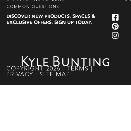
COMMON QUESTIONS
DISCOVER NEW PRODUCTS, SPACES &
EXCLUSIVE OFFERS. SIGN UP TODAY.
COPYRIGHT
2026
|
TERMS
|
PRIVACY
|
SITE MAP