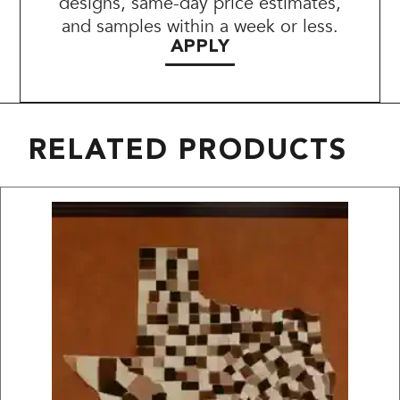
designs, same-day price estimates,
and samples within a week or less.
APPLY
RELATED PRODUCTS