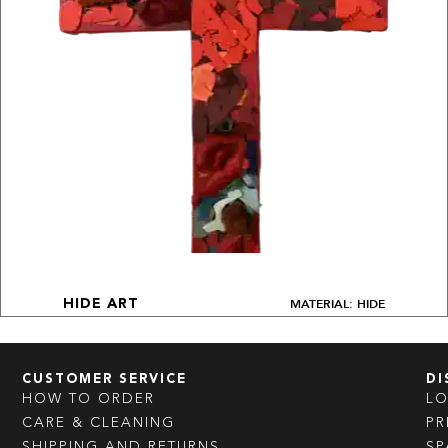
MATERIAL: HIDE
HIDE ART
CUSTOMER SERVICE
DI
HOW TO ORDER
L
CARE & CLEANING
PR
SHIPPING AND RETURNS
SP