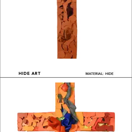
MATERIAL: HIDE
HIDE ART