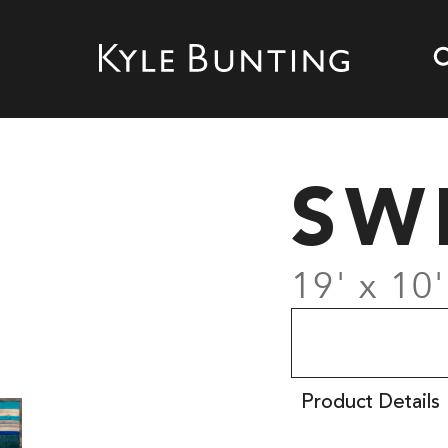
SW
19' x 10
Product Details