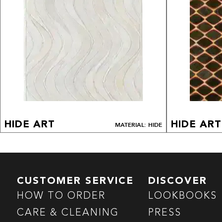
HIDE ART
HIDE ART
MATERIAL: HIDE
CUSTOMER SERVICE
DISCOVER
HOW TO ORDER
LOOKBOOKS
CARE & CLEANING
PRESS