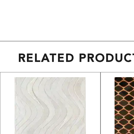
RELATED PRODUC