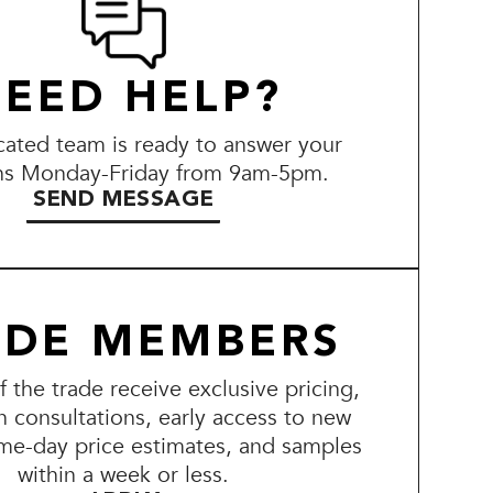
EED HELP?
ated team is ready to answer your
ns Monday-Friday from 9am-5pm.
SEND MESSAGE
ADE MEMBERS
the trade receive exclusive pricing,
n consultations, early access to new
me-day price estimates, and samples
within a week or less.