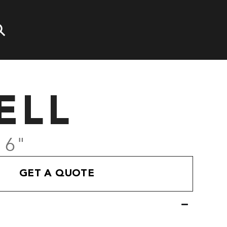
ELL
' 6"
GET A QUOTE