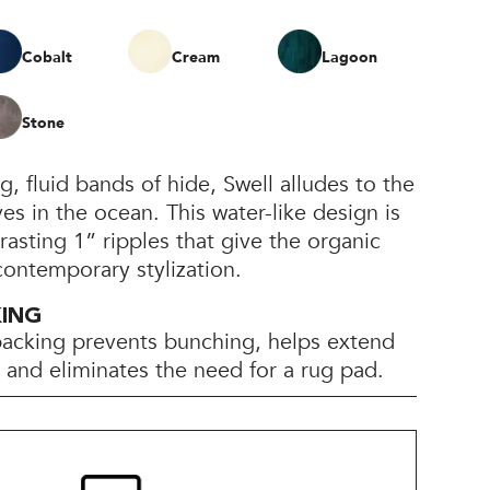
Cobalt
Cream
Lagoon
Stone
 fluid bands of hide, Swell alludes to the
 in the ocean. This water-like design is
rasting 1” ripples that give the organic
 contemporary stylization.
KING
backing prevents bunching, helps extend
e, and eliminates the need for a rug pad.