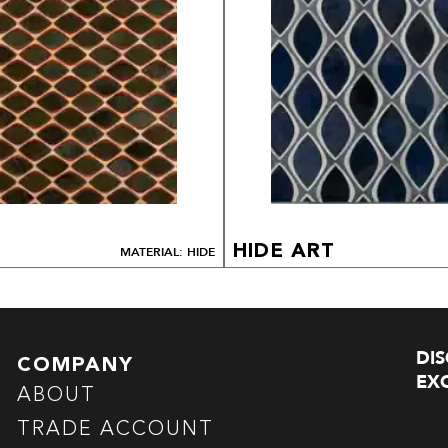
HIDE ART
MATERIAL: HIDE
DI
COMPANY
EXC
ABOUT
TRADE ACCOUNT