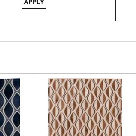
APPLY