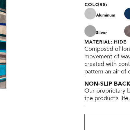
COLORS:
Aluminum
Silver
MATERIAL: HIDE
Composed of long,
movement of waves
created with cont
pattern an air of
NON-SLIP BAC
Our proprietary 
the product’s lif