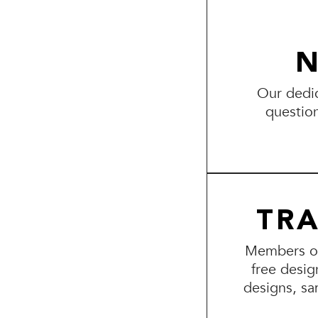
N
Our dedic
questio
TR
Members of 
free desig
designs, sa