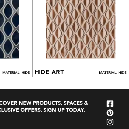
HIDE ART
MATERIAL: HIDE
MATERIAL: HIDE
SCOVER NEW PRODUCTS, SPACES &
LUSIVE OFFERS. SIGN UP TODAY.