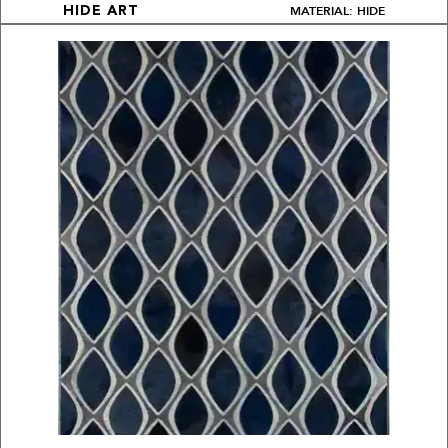
MATERIAL: HIDE
HIDE ART