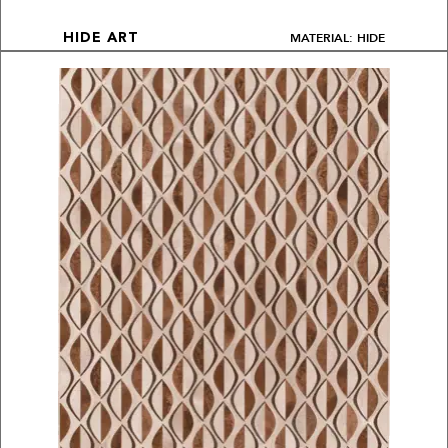
MATERIAL: HIDE
HIDE ART