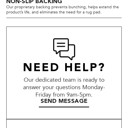
NON-SLIP BACKING
Our proprietary backing prevents bunching, helps extend the
product’s life, and eliminates the need for a rug pad.
NEED HELP?
Our dedicated team is ready to
answer your questions Monday-
Friday from 9am-5pm.
SEND MESSAGE