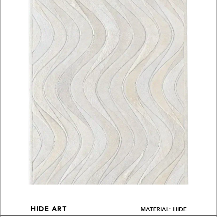
MATERIAL: HIDE
HIDE ART