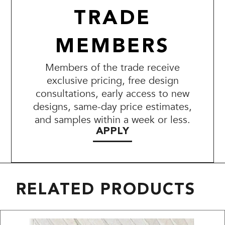
TRADE
MEMBERS
Members of the trade receive
exclusive pricing, free design
consultations, early access to new
designs, same-day price estimates,
and samples within a week or less.
APPLY
RELATED PRODUCTS