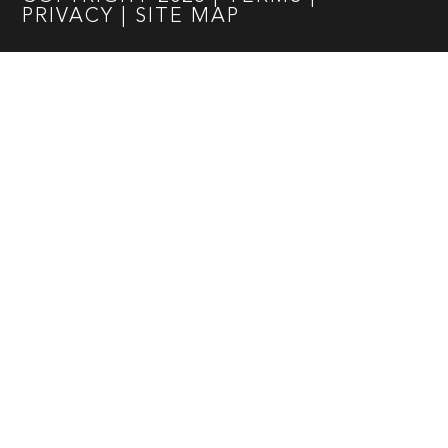
PRIVACY
|
SITE MAP