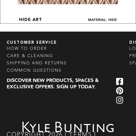
MATERIAL: HIDE
HIDE ART
CUSTOMER SERVICE
DI
HOW TO ORDER
L
CARE & CLEANING
PR
SHIPPING AND RETURNS
SP
COMMON QUESTIONS
DISCOVER NEW PRODUCTS, SPACES &
EXCLUSIVE OFFERS. SIGN UP TODAY.
COPYRIGHT
2026
|
TERMS
|