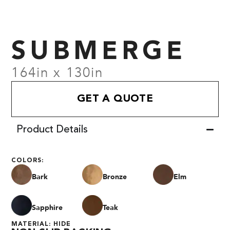
SUBMERGE
164in x 130in
GET A QUOTE
Product Details
COLORS:
Bark
Bronze
Elm
Sapphire
Teak
MATERIAL: HIDE