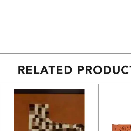
RELATED PRODUC