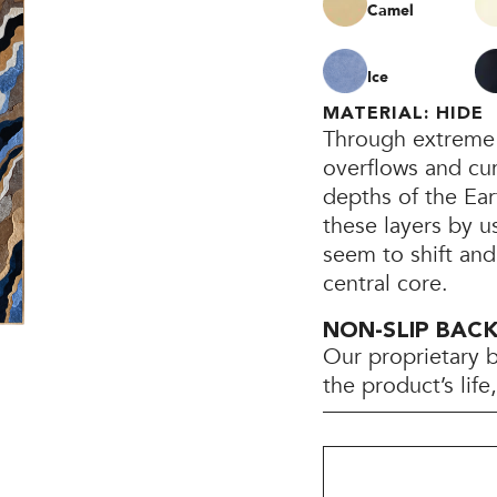
Camel
Ice
MATERIAL: HIDE
Through extreme 
overflows and cum
depths of the Ear
these layers by u
seem to shift and
central core.
NON-SLIP BAC
Our proprietary 
the product’s lif