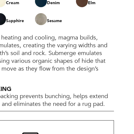
Cream
Denim
Elm
Sapphire
Sesame
heating and cooling, magma builds,
ulates, creating the varying widths and
th’s soil and rock. Submerge emulates
sing various organic shapes of hide that
 move as they flow from the design’s
KING
backing prevents bunching, helps extend
e, and eliminates the need for a rug pad.