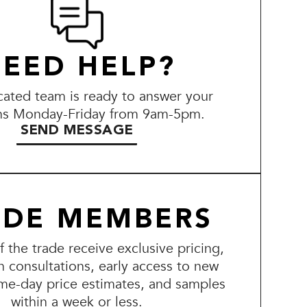
EED HELP?
ated team is ready to answer your
ns Monday-Friday from 9am-5pm.
SEND MESSAGE
ADE MEMBERS
the trade receive exclusive pricing,
n consultations, early access to new
me-day price estimates, and samples
within a week or less.