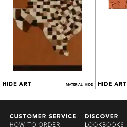
HIDE ART
HIDE ART
MATERIAL: HIDE
CUSTOMER SERVICE
DISCOVER
HOW TO ORDER
LOOKBOOKS