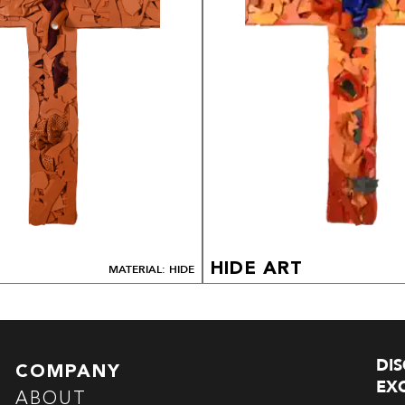
HIDE ART
MATERIAL: HIDE
DI
COMPANY
EXC
ABOUT