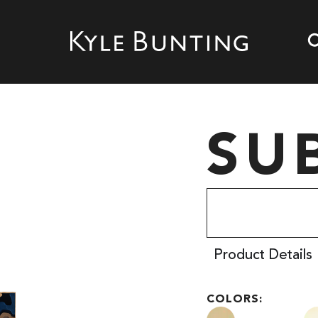
SU
Product Details
COLORS: