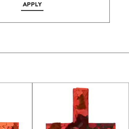
APPLY