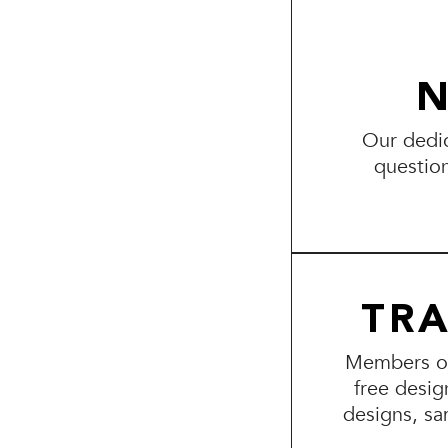
N
Our dedic
questio
TR
Members of 
free desig
designs, sa