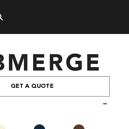
BMERGE
GET A QUOTE