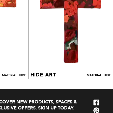
HIDE ART
MATERIAL: HIDE
MATERIAL: HIDE
SCOVER NEW PRODUCTS, SPACES &
LUSIVE OFFERS. SIGN UP TODAY.