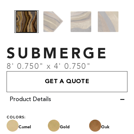
SUBMERGE
8' 0.750" x 4' 0.750"
GET A QUOTE
Product Details
COLORS:
Camel
Gold
Oak