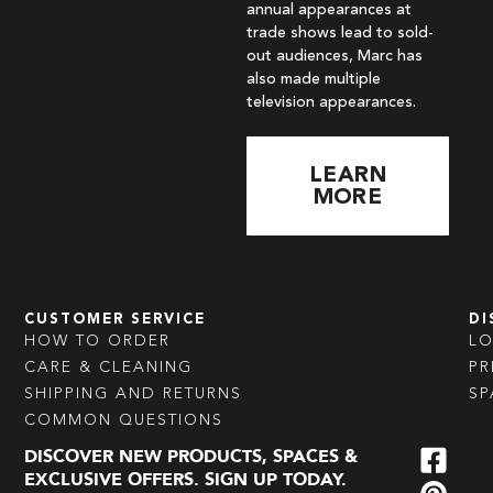
annual appearances at
trade shows lead to sold-
out audiences, Marc has
also made multiple
television appearances.
LEARN
MORE
CUSTOMER SERVICE
DI
HOW TO ORDER
L
CARE & CLEANING
PR
SHIPPING AND RETURNS
SP
COMMON QUESTIONS
DISCOVER NEW PRODUCTS, SPACES &
EXCLUSIVE OFFERS. SIGN UP TODAY.