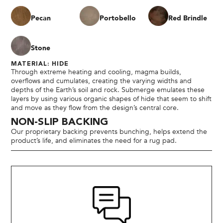
Pecan
Portobello
Red Brindle
Stone
MATERIAL: HIDE
Through extreme heating and cooling, magma builds,
overflows and cumulates, creating the varying widths and
depths of the Earth’s soil and rock. Submerge emulates these
layers by using various organic shapes of hide that seem to shift
and move as they flow from the design’s central core.
NON-SLIP BACKING
Our proprietary backing prevents bunching, helps extend the
product’s life, and eliminates the need for a rug pad.