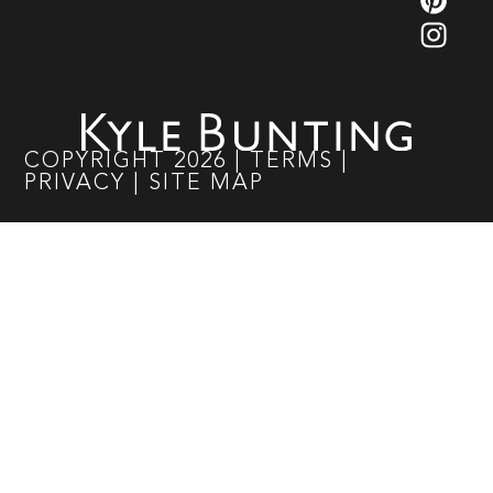
COPYRIGHT
2026
|
TERMS
|
PRIVACY
|
SITE MAP