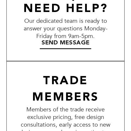
NEED HELP?
Our dedicated team is ready to
answer your questions Monday-
Friday from 9am-5pm.
SEND MESSAGE
TRADE
MEMBERS
Members of the trade receive
exclusive pricing, free design
consultations, early access to new