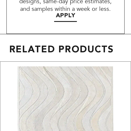
designs, same-day price estimates,
and samples within a week or less.
APPLY
RELATED PRODUCTS