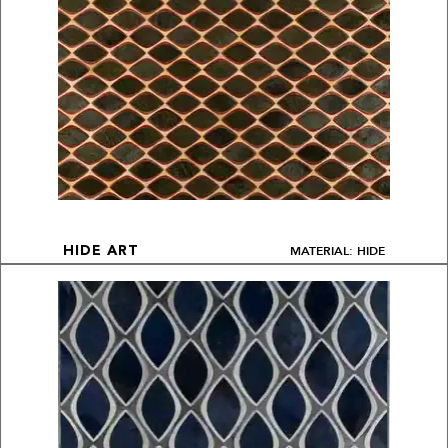
MATERIAL: HIDE
HIDE ART