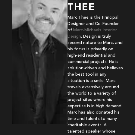
THEE
Marc Thee is the Principal
Designer and Co-Founder
of
Marc-Michaels Interior
Design
. Design is truly
second nature to Marc, and
his focus is primarily on
high-end residential and
commercial projects. He is
solution-driven and believes
the best tool in any
situation is a smile. Marc
travels extensively around
the world to a variety of
project sites where his
expertise is in high demand.
Marc has also donated his
time and talents to many
charitable events. A
talented speaker whose