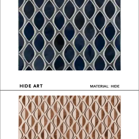
MATERIAL: HIDE
HIDE ART