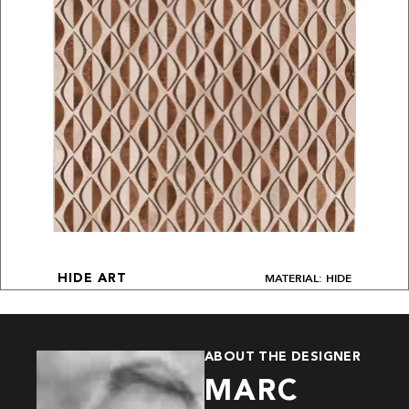
MATERIAL: HIDE
HIDE ART
ABOUT THE DESIGNER
MARC