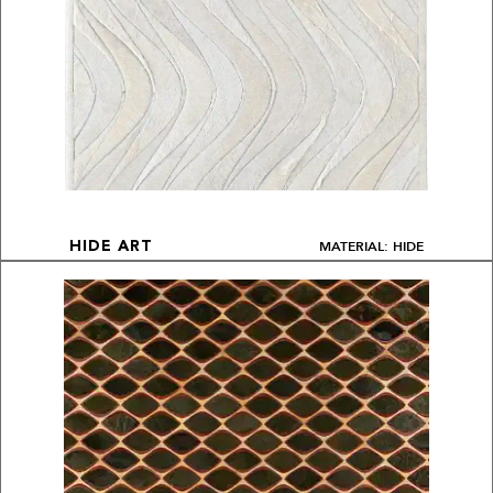
MATERIAL: HIDE
HIDE ART