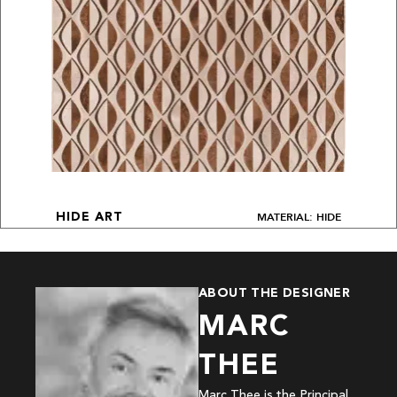
MATERIAL: HIDE
HIDE ART
ABOUT THE DESIGNER
MARC
THEE
Marc Thee is the Principal