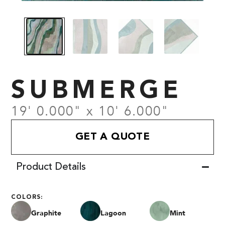
SUBMERGE
19' 0.000" x 10' 6.000"
GET A QUOTE
Product Details
COLORS:
Graphite
Lagoon
Mint