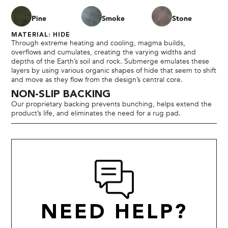
Pine
Smoke
Stone
MATERIAL: HIDE
Through extreme heating and cooling, magma builds,
overflows and cumulates, creating the varying widths and
depths of the Earth’s soil and rock. Submerge emulates these
layers by using various organic shapes of hide that seem to shift
and move as they flow from the design’s central core.
NON-SLIP BACKING
Our proprietary backing prevents bunching, helps extend the
product’s life, and eliminates the need for a rug pad.
NEED HELP?