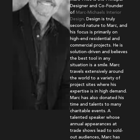
Designer and Co-Founder
of
Marc-Michaels Interior
Design
. Design is truly
second nature to Marc, and
his focus is primarily on
high-end residential and
commercial projects. He is
solution-driven and believes
the best tool in any
situation is a smile. Marc
travels extensively around
the world to a variety of
project sites where his
expertise is in high demand.
Marc has also donated his
time and talents to many
charitable events. A
talented speaker whose
annual appearances at
trade shows lead to sold-
out audiences, Marc has