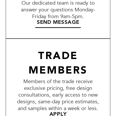
Our dedicated team is ready to
answer your questions Monday-
Friday from 9am-5pm.
SEND MESSAGE
TRADE
MEMBERS
Members of the trade receive
exclusive pricing, free design
consultations, early access to new
designs, same-day price estimates,
and samples within a week or less.
APPLY