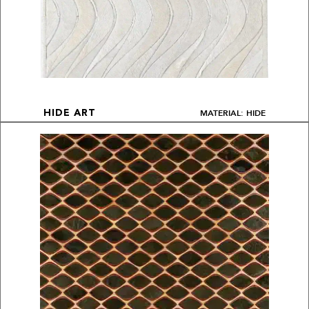
MATERIAL: HIDE
HIDE ART