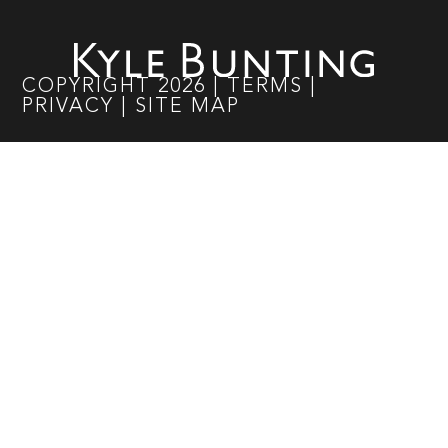
COPYRIGHT
2026
|
TERMS
|
PRIVACY
|
SITE MAP