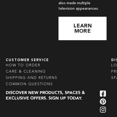
also made multiple
television appearances.
LEARN
MORE
CUSTOMER SERVICE
DI
HOW TO ORDER
L
CARE & CLEANING
PR
SHIPPING AND RETURNS
SP
COMMON QUESTIONS
DISCOVER NEW PRODUCTS, SPACES &
EXCLUSIVE OFFERS. SIGN UP TODAY.