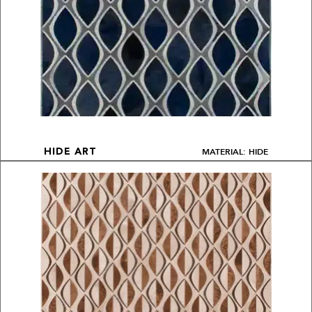
MATERIAL: HIDE
HIDE ART