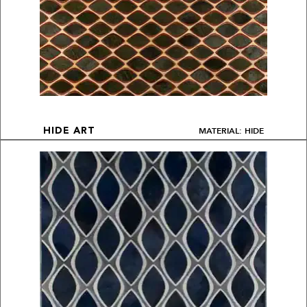
MATERIAL: HIDE
HIDE ART