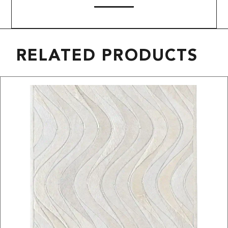
RELATED PRODUCTS