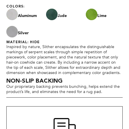
COLORS:
Aluminum
Jade
Lime
Silver
MATERIAL: HIDE
Inspired by nature, Slither encapsulates the distinguishable
markings of serpent scales through simple repetition of
piecework, color placement, and the natural texture that only
hair-on cowhide can create. By including a narrow accent on
the tip of each scale, Slither allows for extraordinary depth and
dimension when showcased in complementary color gradients.
NON-SLIP BACKING
Our proprietary backing prevents bunching, helps extend the
product’s life, and eliminates the need for a rug pad.