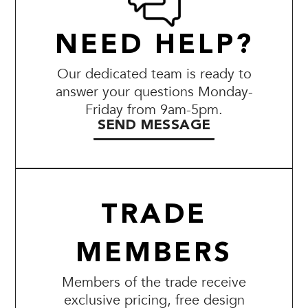
NEED HELP?
Our dedicated team is ready to
answer your questions Monday-
Friday from 9am-5pm.
SEND MESSAGE
TRADE
MEMBERS
Members of the trade receive
exclusive pricing, free design