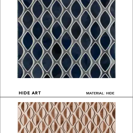
MATERIAL: HIDE
HIDE ART