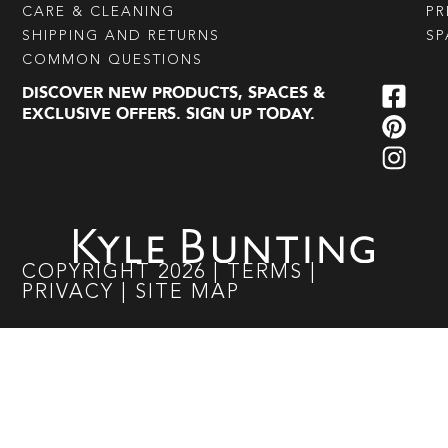
CARE & CLEANING
PR
SHIPPING AND RETURNS
SP
COMMON QUESTIONS
DISCOVER NEW PRODUCTS, SPACES &
EXCLUSIVE OFFERS. SIGN UP TODAY.
COPYRIGHT
2026
|
TERMS
|
PRIVACY
|
SITE MAP