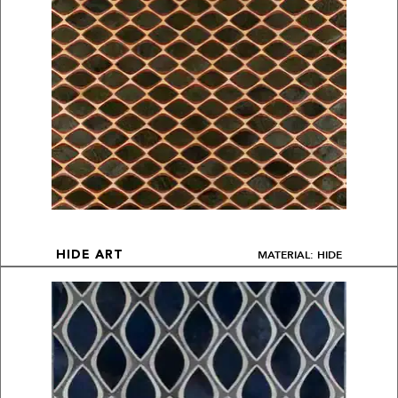
MATERIAL: HIDE
HIDE ART