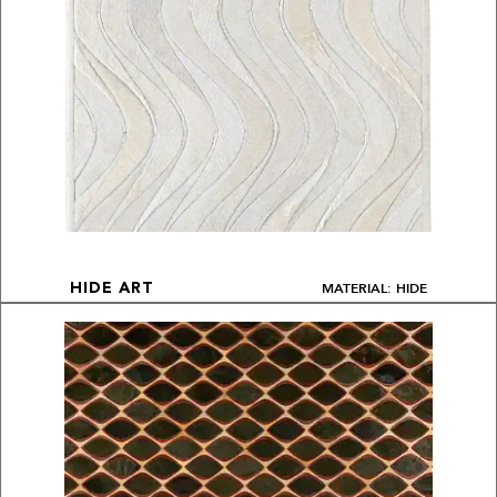
MATERIAL: HIDE
HIDE ART