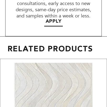
consultations, early access to new
designs, same-day price estimates,
and samples within a week or less.
APPLY
RELATED PRODUCTS