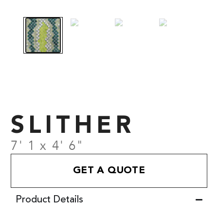
SLITHER
7' 1 x 4' 6"
GET A QUOTE
Product Details