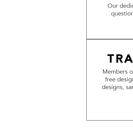
Our dedic
questio
TR
Members of 
free desig
designs, sa