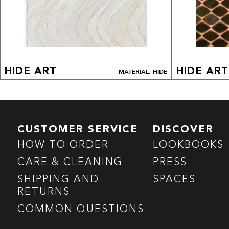
HIDE ART
HIDE ART
MATERIAL: HIDE
CUSTOMER SERVICE
DISCOVER
HOW TO ORDER
LOOKBOOKS
CARE & CLEANING
PRESS
SHIPPING AND
SPACES
RETURNS
COMMON QUESTIONS