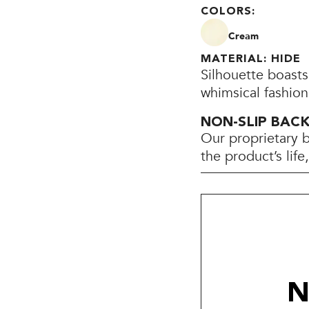
COLORS:
Cream
MATERIAL: HIDE
Silhouette boasts
whimsical fashion
NON-SLIP BAC
Our proprietary 
the product’s lif
N