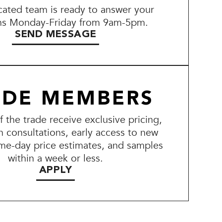
ated team is ready to answer your
ns Monday-Friday from 9am-5pm.
SEND MESSAGE
ADE MEMBERS
the trade receive exclusive pricing,
n consultations, early access to new
me-day price estimates, and samples
within a week or less.
APPLY