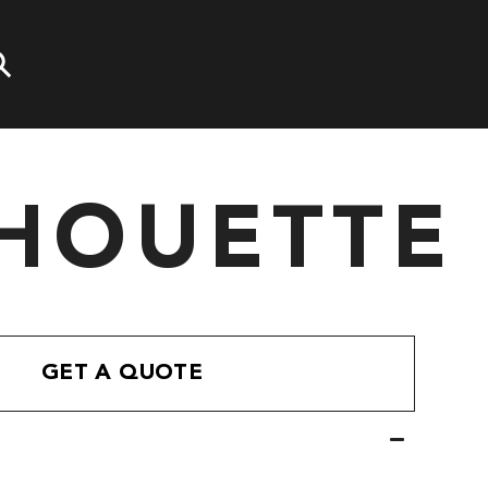
LHOUETTE
GET A QUOTE