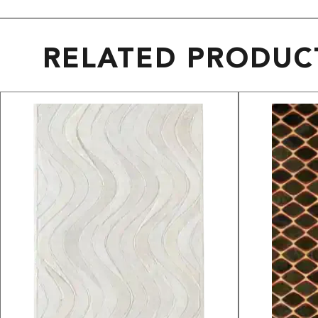
RELATED PRODUC