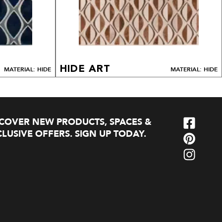
HIDE ART
MATERIAL: HIDE
MATERIAL: HIDE
SCOVER NEW PRODUCTS, SPACES &
LUSIVE OFFERS. SIGN UP TODAY.