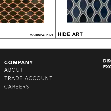
HIDE ART
MATERIAL: HIDE
DI
COMPANY
EXC
ABOUT
TRADE ACCOUNT
CAREERS