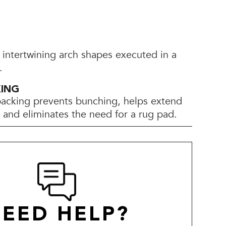
 intertwining arch shapes executed in a
.
KING
backing prevents bunching, helps extend
e, and eliminates the need for a rug pad.
EED HELP?