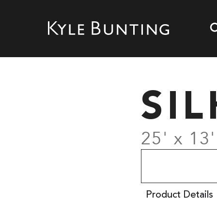
SI
25' x 13'
Product Details