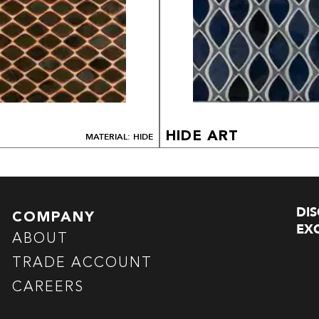
HIDE ART
MATERIAL: HIDE
DI
COMPANY
EXC
ABOUT
TRADE ACCOUNT
CAREERS