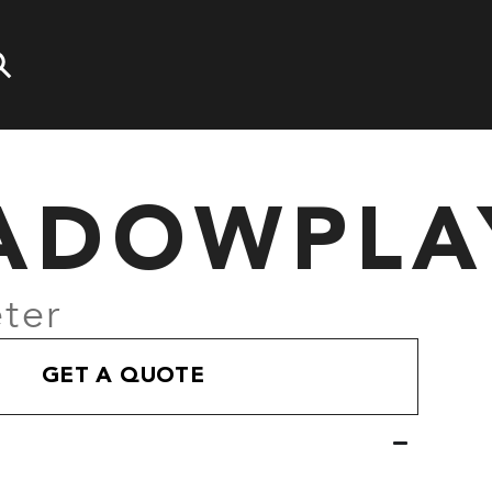
ADOWPLA
ter
GET A QUOTE