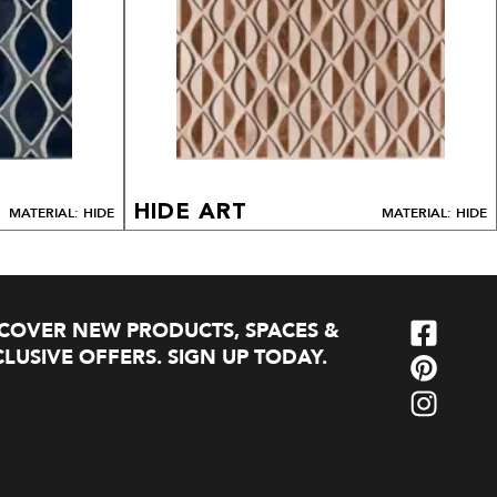
HIDE ART
MATERIAL: HIDE
MATERIAL: HIDE
SCOVER NEW PRODUCTS, SPACES &
LUSIVE OFFERS. SIGN UP TODAY.