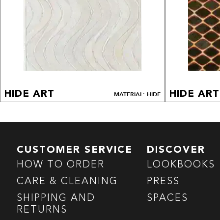
HIDE ART
HIDE ART
MATERIAL: HIDE
CUSTOMER SERVICE
DISCOVER
HOW TO ORDER
LOOKBOOKS
CARE & CLEANING
PRESS
SHIPPING AND
SPACES
RETURNS