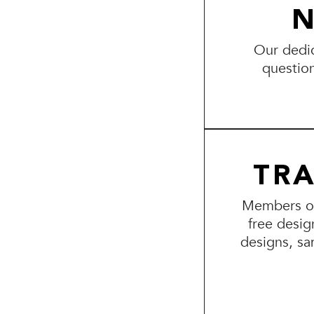
N
Our dedic
questio
TR
Members of 
free desig
designs, sa