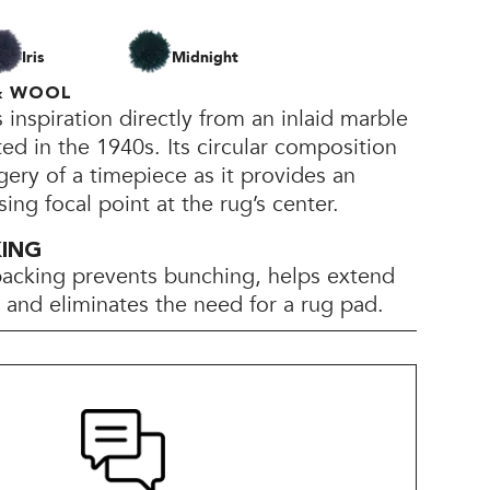
Iris
Midnight
 & WOOL
inspiration directly from an inlaid marble
ted in the 1940s. Its circular composition
gery of a timepiece as it provides an
sing focal point at the rug’s center.
KING
backing prevents bunching, helps extend
e, and eliminates the need for a rug pad.