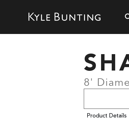
SH
8' Diame
Product Details