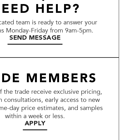
EED HELP?
ated team is ready to answer your
ns Monday-Friday from 9am-5pm.
SEND MESSAGE
ADE MEMBERS
the trade receive exclusive pricing,
n consultations, early access to new
me-day price estimates, and samples
within a week or less.
APPLY