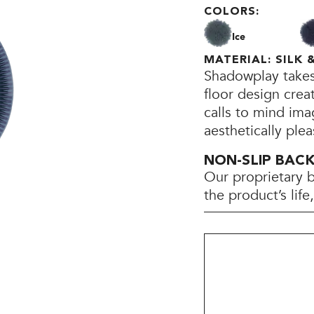
COLORS:
Ice
MATERIAL: SILK
Shadowplay takes 
floor design crea
calls to mind ima
aesthetically plea
NON-SLIP BAC
Our proprietary 
the product’s lif