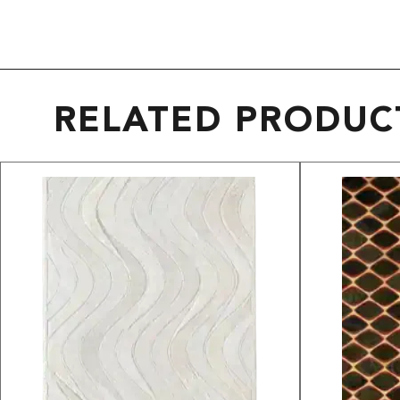
RELATED PRODUC