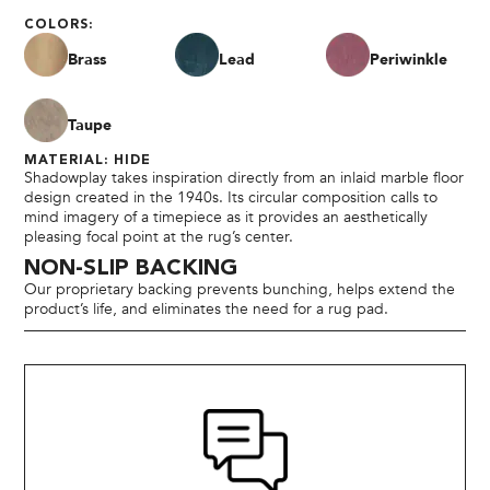
COLORS:
Brass
Lead
Periwinkle
Taupe
MATERIAL: HIDE
Shadowplay takes inspiration directly from an inlaid marble floor
design created in the 1940s. Its circular composition calls to
mind imagery of a timepiece as it provides an aesthetically
pleasing focal point at the rug’s center.
NON-SLIP BACKING
Our proprietary backing prevents bunching, helps extend the
product’s life, and eliminates the need for a rug pad.