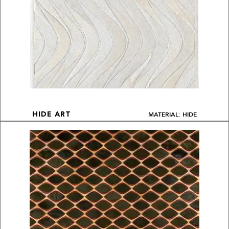
MATERIAL: HIDE
HIDE ART