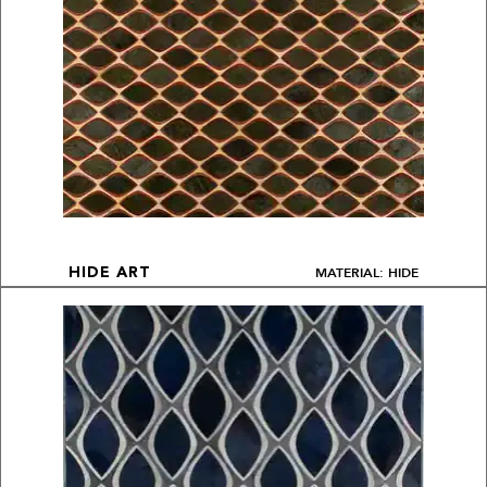
MATERIAL: HIDE
HIDE ART