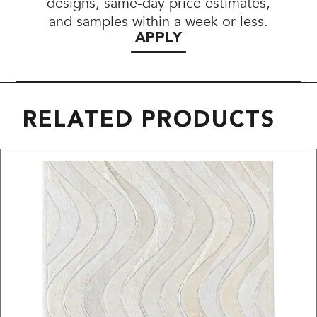
designs, same-day price estimates,
and samples within a week or less.
APPLY
RELATED PRODUCTS