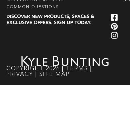
SHIPPING AND RETURNS
SP
COMMON QUESTIONS
DISCOVER NEW PRODUCTS, SPACES &
EXCLUSIVE OFFERS. SIGN UP TODAY.
COPYRIGHT
2026
|
TERMS
|
PRIVACY
|
SITE MAP