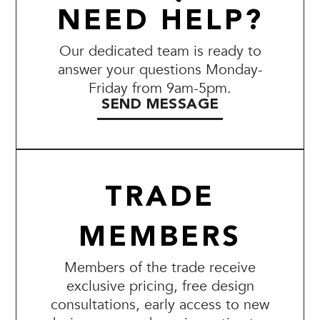
NEED HELP?
Our dedicated team is ready to
answer your questions Monday-
Friday from 9am-5pm.
SEND MESSAGE
TRADE
MEMBERS
Members of the trade receive
exclusive pricing, free design
consultations, early access to new