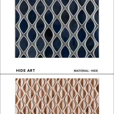
MATERIAL: HIDE
HIDE ART