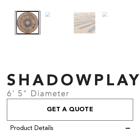
SHADOWPLA
6' 5" Diameter
GET A QUOTE
Product Details