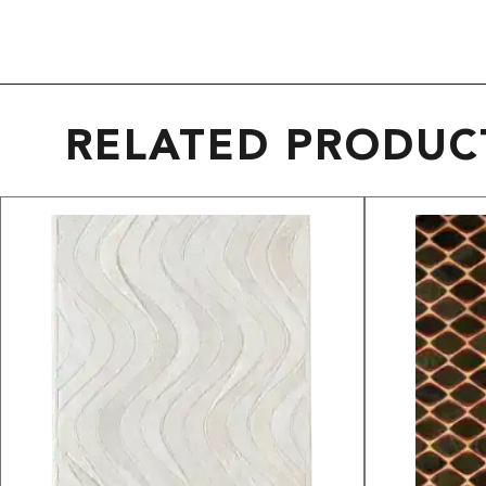
RELATED PRODUC