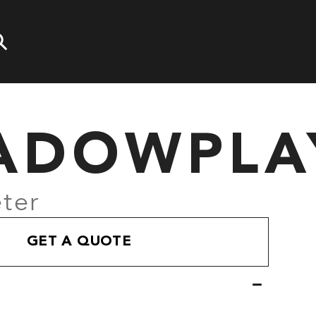
ADOWPLA
ter
GET A QUOTE