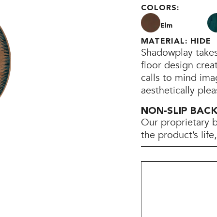
COLORS:
Elm
MATERIAL: HIDE
Shadowplay takes 
floor design crea
calls to mind ima
aesthetically plea
NON-SLIP BAC
Our proprietary 
the product’s lif