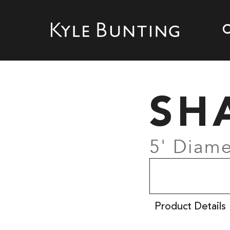
SH
5' Diame
Product Details