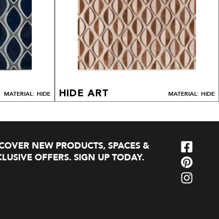
HIDE ART
MATERIAL: HIDE
MATERIAL: HIDE
SCOVER NEW PRODUCTS, SPACES &
LUSIVE OFFERS. SIGN UP TODAY.