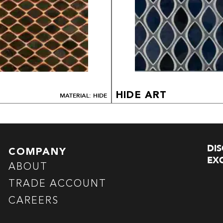
HIDE ART
MATERIAL: HIDE
DI
COMPANY
EXC
ABOUT
TRADE ACCOUNT
CAREERS