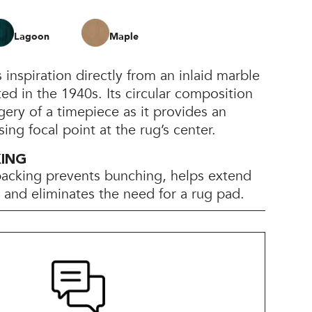
Lagoon
Maple
inspiration directly from an inlaid marble
ted in the 1940s. Its circular composition
gery of a timepiece as it provides an
sing focal point at the rug’s center.
KING
backing prevents bunching, helps extend
e, and eliminates the need for a rug pad.