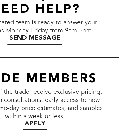
EED HELP?
ated team is ready to answer your
ns Monday-Friday from 9am-5pm.
SEND MESSAGE
ADE MEMBERS
the trade receive exclusive pricing,
n consultations, early access to new
me-day price estimates, and samples
within a week or less.
APPLY