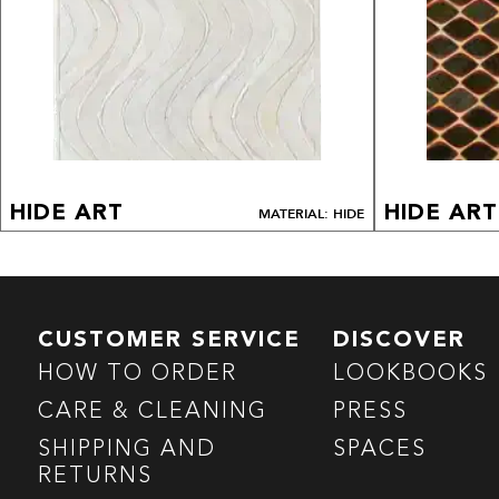
HIDE ART
HIDE ART
MATERIAL: HIDE
CUSTOMER SERVICE
DISCOVER
HOW TO ORDER
LOOKBOOKS
CARE & CLEANING
PRESS
SHIPPING AND
SPACES
RETURNS