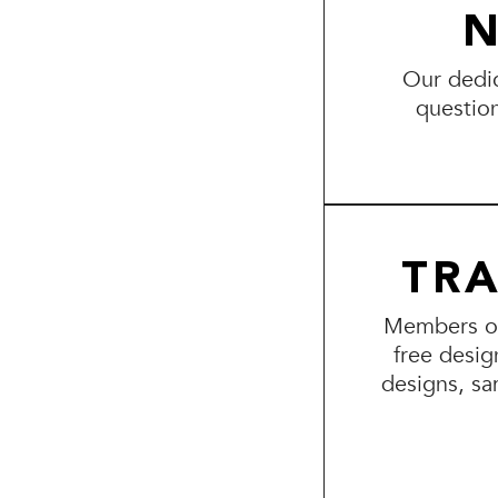
N
Our dedic
questio
TR
Members of 
free desig
designs, sa