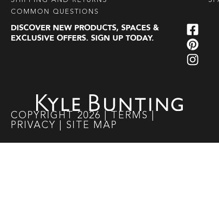
SHIPPING AND RETURNS
SP
COMMON QUESTIONS
DISCOVER NEW PRODUCTS, SPACES &
EXCLUSIVE OFFERS. SIGN UP TODAY.
COPYRIGHT
2026
|
TERMS
|
PRIVACY
|
SITE MAP