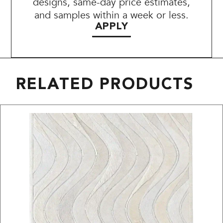
designs, same-day price estimates,
and samples within a week or less.
APPLY
RELATED PRODUCTS