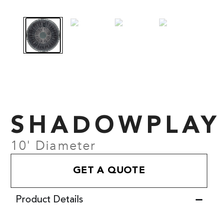
SHADOWPLA
10' Diameter
GET A QUOTE
Product Details