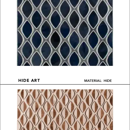
MATERIAL: HIDE
HIDE ART