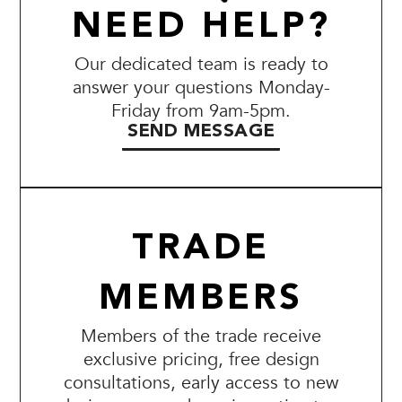
NEED HELP?
Our dedicated team is ready to
answer your questions Monday-
Friday from 9am-5pm.
SEND MESSAGE
TRADE
MEMBERS
Members of the trade receive
exclusive pricing, free design
consultations, early access to new