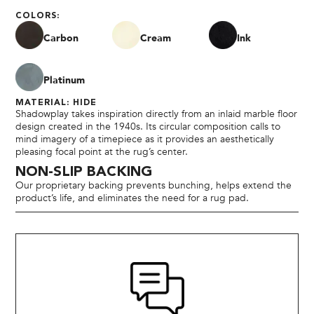
COLORS:
Carbon
Cream
Ink
Platinum
MATERIAL: HIDE
Shadowplay takes inspiration directly from an inlaid marble floor
design created in the 1940s. Its circular composition calls to
mind imagery of a timepiece as it provides an aesthetically
pleasing focal point at the rug’s center.
NON-SLIP BACKING
Our proprietary backing prevents bunching, helps extend the
product’s life, and eliminates the need for a rug pad.