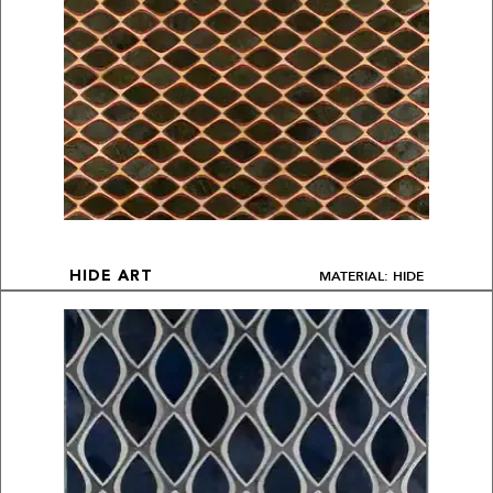
MATERIAL: HIDE
HIDE ART