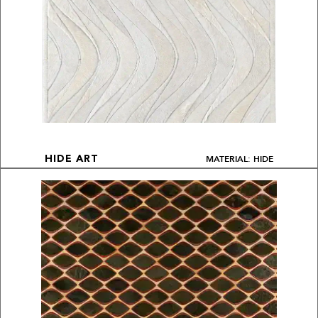
MATERIAL: HIDE
HIDE ART