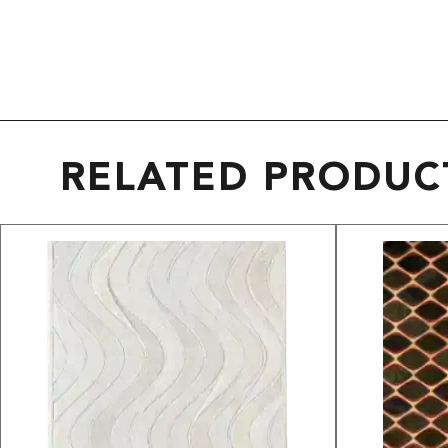
RELATED PRODUC