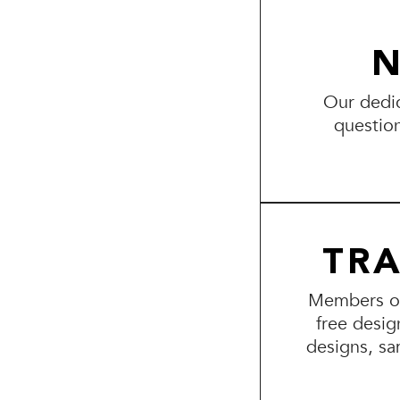
N
Our dedic
questio
TR
Members of 
free desig
designs, sa