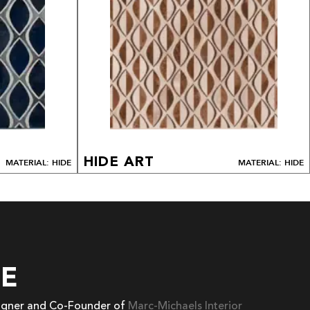
HIDE ART
MATERIAL: HIDE
MATERIAL: HIDE
EE
signer and Co-Founder of
Marc-Michaels Interior