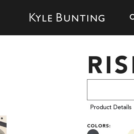
RIS
Product Details
COLORS: