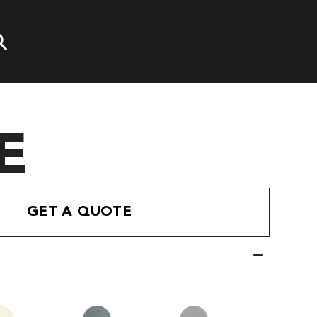
E
GET A QUOTE