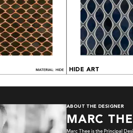
HIDE ART
MATERIAL: HIDE
ABOUT THE DESIGNER
MARC TH
Marc Thee is the Principal De