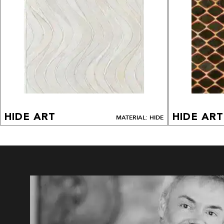
HIDE ART
HIDE ART
MATERIAL: HIDE