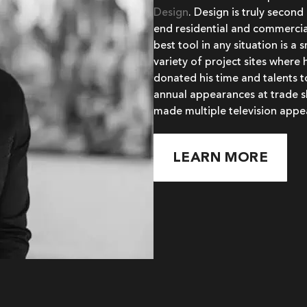
Design
. Design is truly second
end residential and commercial
best tool in any situation is a
variety of project sites where 
donated his time and talents 
annual appearances at trade s
made multiple television appe
LEARN MORE