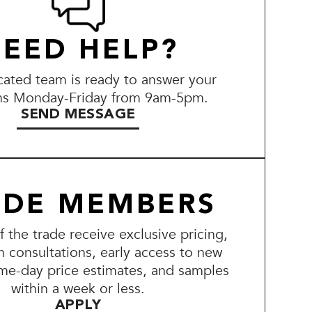
EED HELP?
ated team is ready to answer your
ns Monday-Friday from 9am-5pm.
SEND MESSAGE
ADE MEMBERS
the trade receive exclusive pricing,
n consultations, early access to new
me-day price estimates, and samples
within a week or less.
APPLY