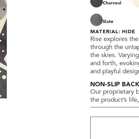
Charcoal
Slate
MATERIAL: HIDE
Rise explores the
through the unta
the skies. Varying
and forth, evokin
and playful desig
NON-SLIP BAC
Our proprietary 
the product’s lif