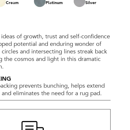
Cream
Platinum
Silver
 ideas of growth, trust and self-confidence
pped potential and enduring wonder of
 circles and intersecting lines streak back
g the cosmos and light in this dramatic
n.
KING
backing prevents bunching, helps extend
e, and eliminates the need for a rug pad.