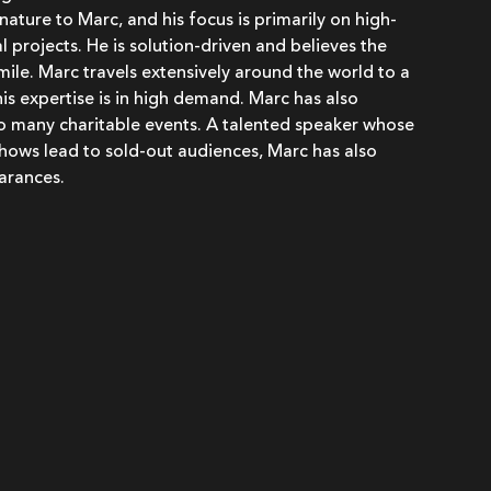
 nature to Marc, and his focus is primarily on high-
 projects. He is solution-driven and believes the
 smile. Marc travels extensively around the world to a
his expertise is in high demand. Marc has also
to many charitable events. A talented speaker whose
hows lead to sold-out audiences, Marc has also
arances.