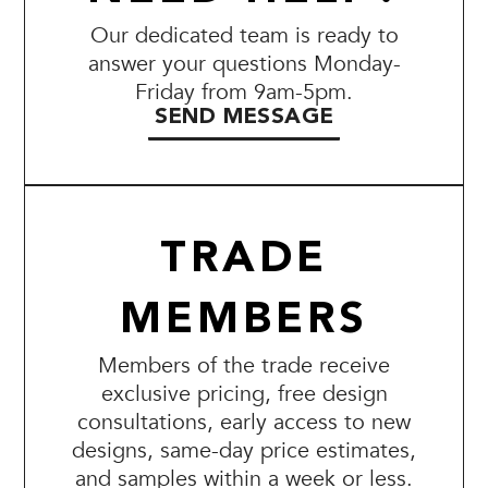
Our dedicated team is ready to
answer your questions Monday-
Friday from 9am-5pm.
SEND MESSAGE
TRADE
MEMBERS
Members of the trade receive
exclusive pricing, free design
consultations, early access to new
designs, same-day price estimates,
and samples within a week or less.