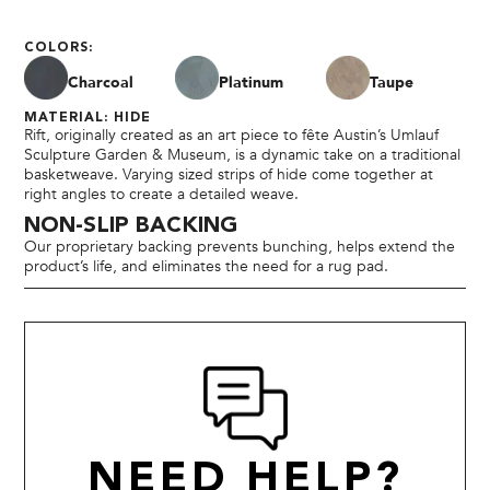
COLORS:
Charcoal
Platinum
Taupe
MATERIAL: HIDE
Rift, originally created as an art piece to fête Austin’s Umlauf
Sculpture Garden & Museum, is a dynamic take on a traditional
basketweave. Varying sized strips of hide come together at
right angles to create a detailed weave.
NON-SLIP BACKING
Our proprietary backing prevents bunching, helps extend the
product’s life, and eliminates the need for a rug pad.
NEED HELP?