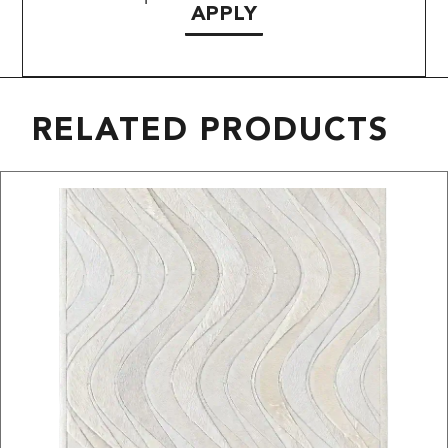
APPLY
RELATED PRODUCTS