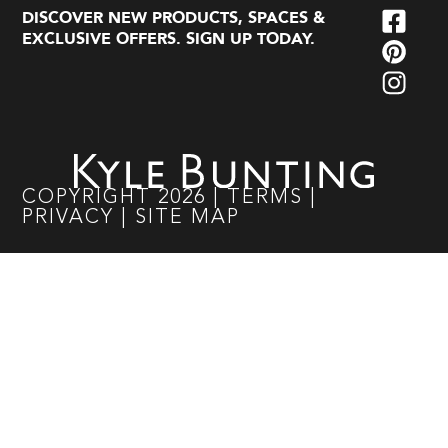
DISCOVER NEW PRODUCTS, SPACES &
EXCLUSIVE OFFERS. SIGN UP TODAY.
COPYRIGHT
2026
|
TERMS
|
PRIVACY
|
SITE MAP