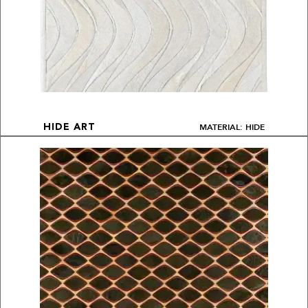
MATERIAL: HIDE
HIDE ART