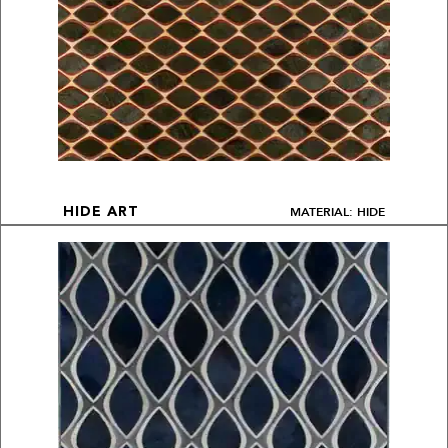
MATERIAL: HIDE
HIDE ART