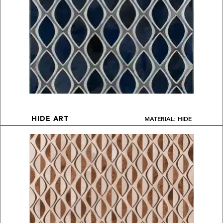
MATERIAL: HIDE
HIDE ART