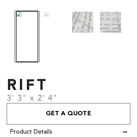
RIFT
3' 3" x 2' 4"
GET A QUOTE
Product Details