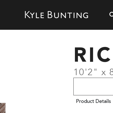
RI
10'2" x 
Product Details