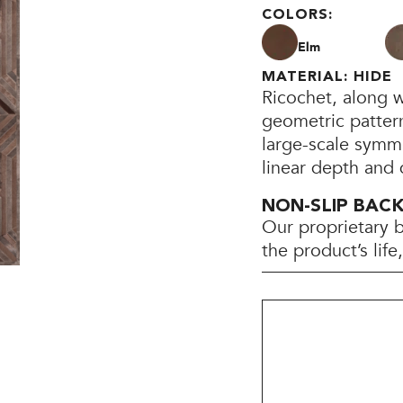
COLORS:
Elm
MATERIAL: HIDE
Ricochet, along wi
geometric pattern
large-scale symme
linear depth and
NON-SLIP BAC
Our proprietary 
the product’s lif