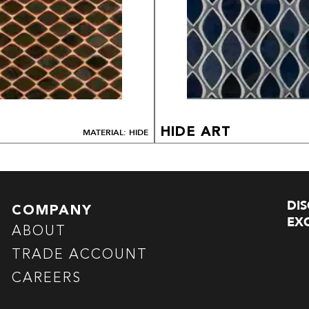
HIDE ART
MATERIAL: HIDE
DI
COMPANY
EXC
ABOUT
TRADE ACCOUNT
CAREERS