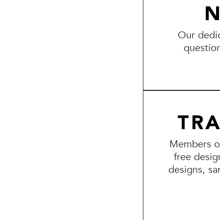
N
Our dedic
questio
TR
Members of 
free desig
designs, sa