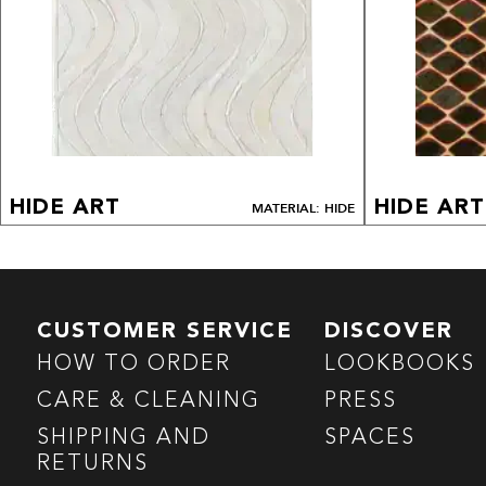
HIDE ART
HIDE ART
MATERIAL: HIDE
CUSTOMER SERVICE
DISCOVER
HOW TO ORDER
LOOKBOOKS
CARE & CLEANING
PRESS
SHIPPING AND
SPACES
RETURNS