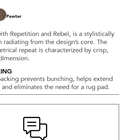
Pewter
th Repetition and Rebel, is a stylistically
 radiating from the design’s core. The
trical repeat is characterized by crisp,
 dimension.
KING
backing prevents bunching, helps extend
e, and eliminates the need for a rug pad.