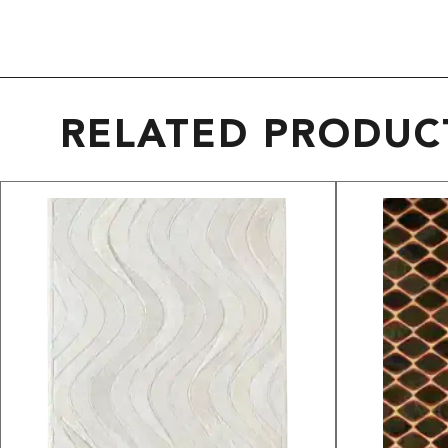
RELATED PRODUC