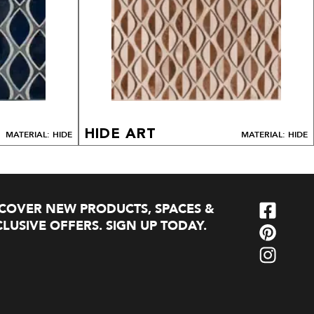
HIDE ART
MATERIAL: HIDE
MATERIAL: HIDE
SCOVER NEW PRODUCTS, SPACES &
LUSIVE OFFERS. SIGN UP TODAY.