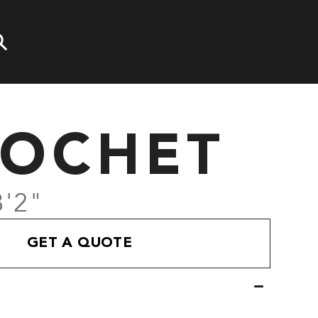
COCHET
8'2"
GET A QUOTE