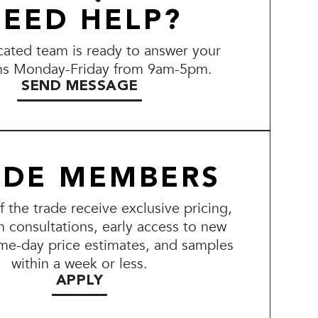
EED HELP?
ated team is ready to answer your
ns Monday-Friday from 9am-5pm.
SEND MESSAGE
ADE MEMBERS
the trade receive exclusive pricing,
n consultations, early access to new
me-day price estimates, and samples
within a week or less.
APPLY