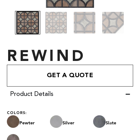
REWIND
GET A QUOTE
Product Details
COLORS:
Pewter
Silver
Slate