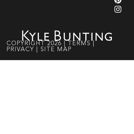
COPYRIGHT
2026
|
TERMS
|
PRIVACY
|
SITE MAP