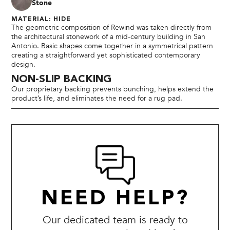
Stone
MATERIAL: HIDE
The geometric composition of Rewind was taken directly from
the architectural stonework of a mid-century building in San
Antonio. Basic shapes come together in a symmetrical pattern
creating a straightforward yet sophisticated contemporary
design.
NON-SLIP BACKING
Our proprietary backing prevents bunching, helps extend the
product’s life, and eliminates the need for a rug pad.
NEED HELP?
Our dedicated team is ready to