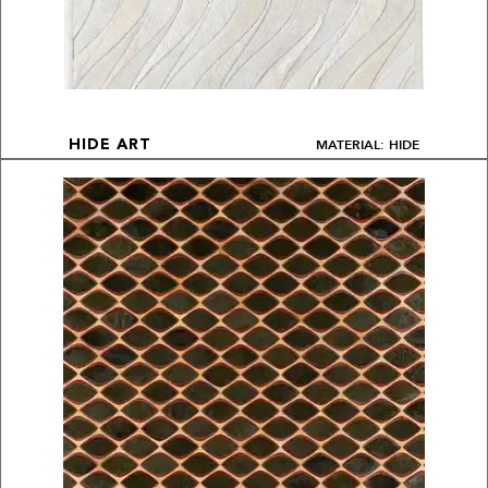
MATERIAL: HIDE
HIDE ART