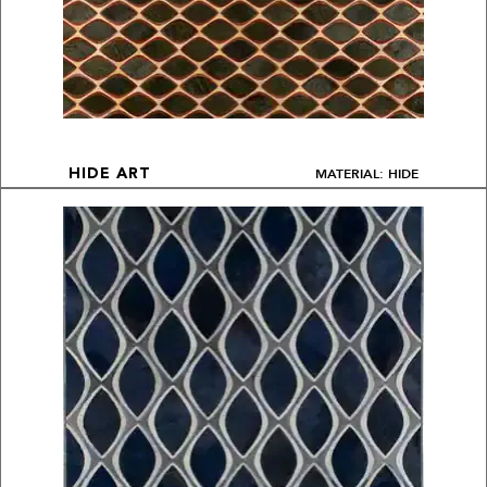
MATERIAL: HIDE
HIDE ART