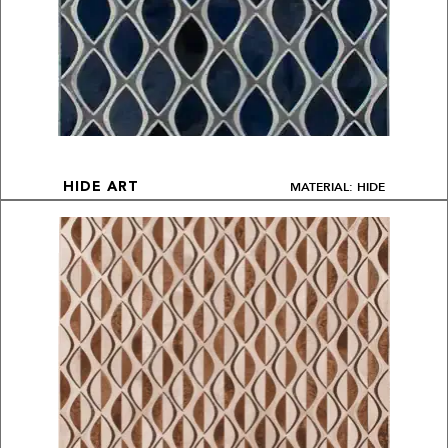
MATERIAL: HIDE
HIDE ART