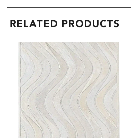
RELATED PRODUCTS