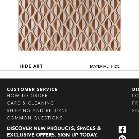
MATERIAL: HIDE
HIDE ART
CUSTOMER SERVICE
DI
HOW TO ORDER
L
CARE & CLEANING
PR
SHIPPING AND RETURNS
SP
COMMON QUESTIONS
DISCOVER NEW PRODUCTS, SPACES &
EXCLUSIVE OFFERS. SIGN UP TODAY.