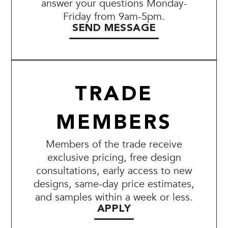
answer your questions Monday-
Friday from 9am-5pm.
SEND MESSAGE
TRADE
MEMBERS
Members of the trade receive
exclusive pricing, free design
consultations, early access to new
designs, same-day price estimates,
and samples within a week or less.
APPLY