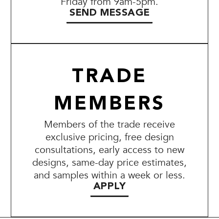
Friday from 9am-5pm.
SEND MESSAGE
TRADE
MEMBERS
Members of the trade receive
exclusive pricing, free design
consultations, early access to new
designs, same-day price estimates,
and samples within a week or less.
APPLY