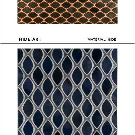
MATERIAL: HIDE
HIDE ART