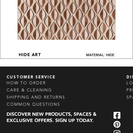
MATERIAL: HIDE
HIDE ART
CUSTOMER SERVICE
DI
HOW TO ORDER
L
CARE & CLEANING
PR
SHIPPING AND RETURNS
SP
COMMON QUESTIONS
DISCOVER NEW PRODUCTS, SPACES &
EXCLUSIVE OFFERS. SIGN UP TODAY.