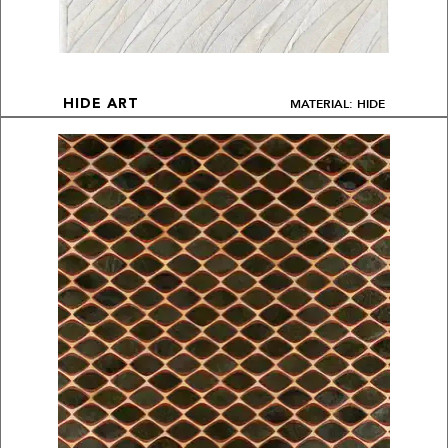
MATERIAL: HIDE
HIDE ART