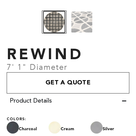
REWIND
7' 1" Diameter
GET A QUOTE
Product Details
COLORS:
Charcoal
Cream
Silver