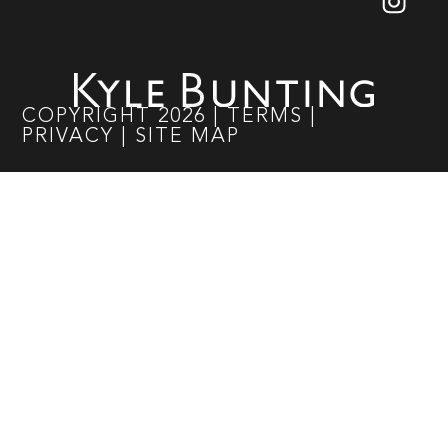
COPYRIGHT
2026
|
TERMS
|
PRIVACY
|
SITE MAP