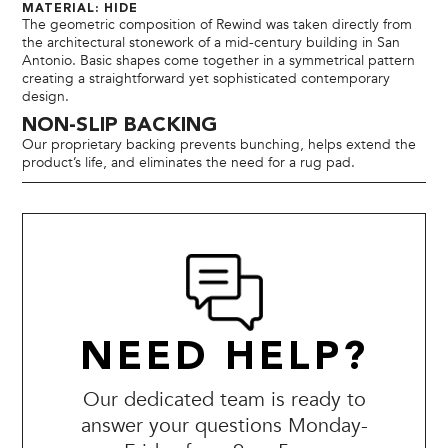
MATERIAL: HIDE
The geometric composition of Rewind was taken directly from
the architectural stonework of a mid-century building in San
Antonio. Basic shapes come together in a symmetrical pattern
creating a straightforward yet sophisticated contemporary
design.
NON-SLIP BACKING
Our proprietary backing prevents bunching, helps extend the
product’s life, and eliminates the need for a rug pad.
NEED HELP?
Our dedicated team is ready to
answer your questions Monday-