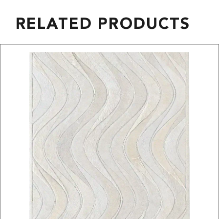
RELATED PRODUCTS