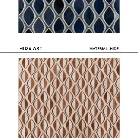
MATERIAL: HIDE
HIDE ART