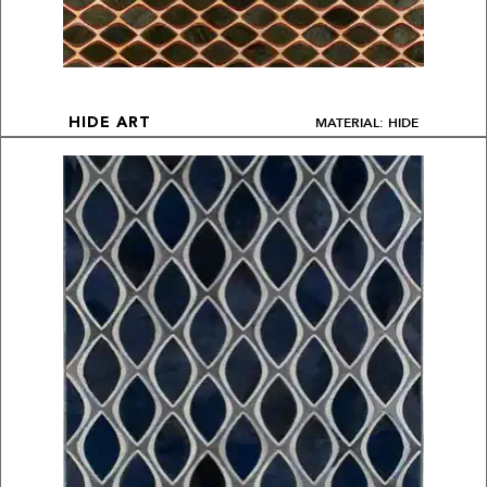
MATERIAL: HIDE
HIDE ART