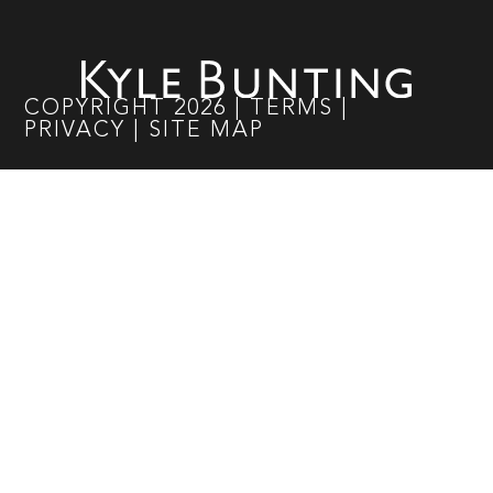
COPYRIGHT
2026
|
TERMS
|
PRIVACY
|
SITE MAP