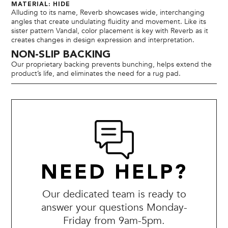
MATERIAL: HIDE
Alluding to its name, Reverb showcases wide, interchanging
angles that create undulating fluidity and movement. Like its
sister pattern Vandal, color placement is key with Reverb as it
creates changes in design expression and interpretation.
NON-SLIP BACKING
Our proprietary backing prevents bunching, helps extend the
product’s life, and eliminates the need for a rug pad.
NEED HELP?
Our dedicated team is ready to
answer your questions Monday-
Friday from 9am-5pm.