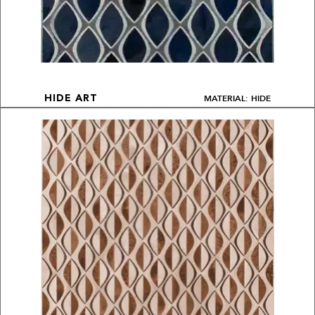
MATERIAL: HIDE
HIDE ART