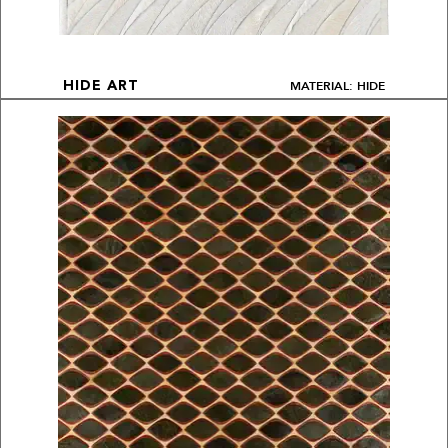
MATERIAL: HIDE
HIDE ART