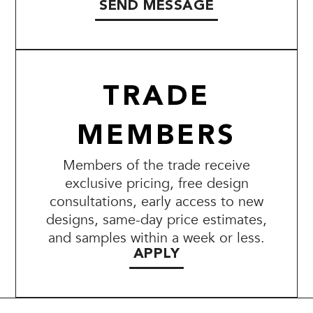
SEND MESSAGE
TRADE
MEMBERS
Members of the trade receive
exclusive pricing, free design
consultations, early access to new
designs, same-day price estimates,
and samples within a week or less.
APPLY