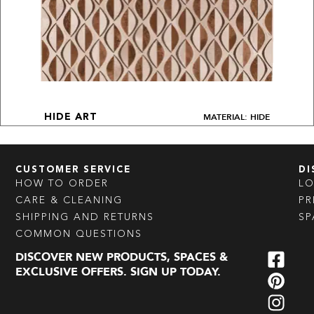
MATERIAL: HIDE
HIDE ART
CUSTOMER SERVICE
DI
HOW TO ORDER
L
CARE & CLEANING
PR
SHIPPING AND RETURNS
SP
COMMON QUESTIONS
DISCOVER NEW PRODUCTS, SPACES &
EXCLUSIVE OFFERS. SIGN UP TODAY.