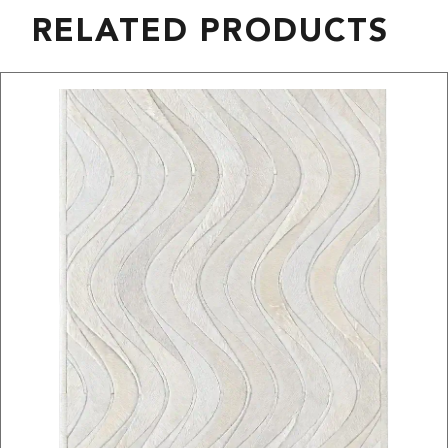
RELATED PRODUCTS