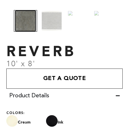
REVERB
10' x 8'
GET A QUOTE
Product Details
COLORS:
Cream
Ink