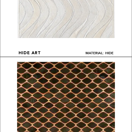
MATERIAL: HIDE
HIDE ART