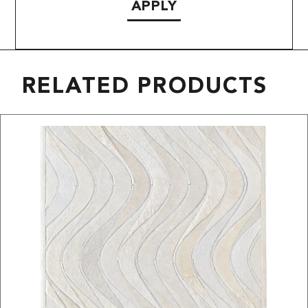
APPLY
RELATED PRODUCTS