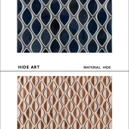
MATERIAL: HIDE
HIDE ART