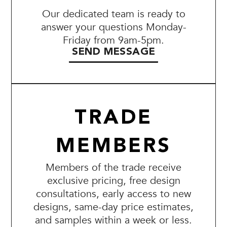
Our dedicated team is ready to
answer your questions Monday-
Friday from 9am-5pm.
SEND MESSAGE
TRADE
MEMBERS
Members of the trade receive
exclusive pricing, free design
consultations, early access to new
designs, same-day price estimates,
and samples within a week or less.