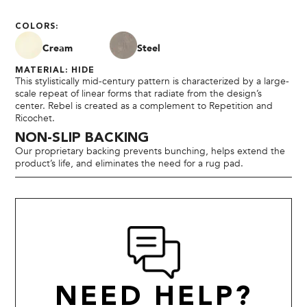
COLORS:
Cream
Steel
MATERIAL: HIDE
This stylistically mid-century pattern is characterized by a large-
scale repeat of linear forms that radiate from the design’s
center. Rebel is created as a complement to Repetition and
Ricochet.
NON-SLIP BACKING
Our proprietary backing prevents bunching, helps extend the
product’s life, and eliminates the need for a rug pad.
NEED HELP?