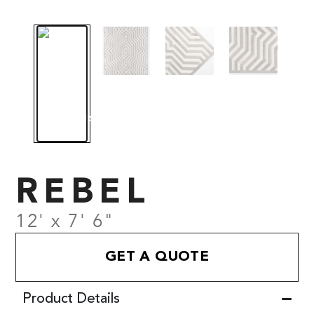
REBEL
12' x 7' 6"
GET A QUOTE
Product Details