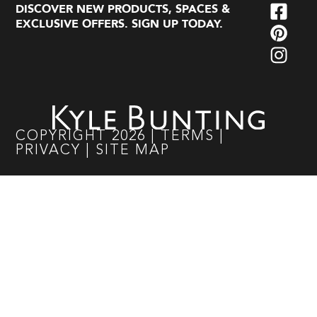
DISCOVER NEW PRODUCTS, SPACES &
EXCLUSIVE OFFERS. SIGN UP TODAY.
COPYRIGHT
2026
|
TERMS
|
PRIVACY
|
SITE MAP