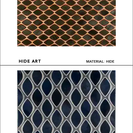
MATERIAL: HIDE
HIDE ART