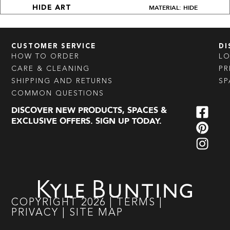
MATERIAL: HIDE
HIDE ART
CUSTOMER SERVICE
DI
HOW TO ORDER
L
CARE & CLEANING
PR
SHIPPING AND RETURNS
SP
COMMON QUESTIONS
DISCOVER NEW PRODUCTS, SPACES &
EXCLUSIVE OFFERS. SIGN UP TODAY.
COPYRIGHT
2026
|
TERMS
|
PRIVACY
|
SITE MAP