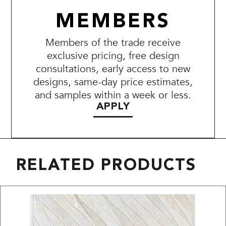
MEMBERS
Members of the trade receive
exclusive pricing, free design
consultations, early access to new
designs, same-day price estimates,
and samples within a week or less.
APPLY
RELATED PRODUCTS