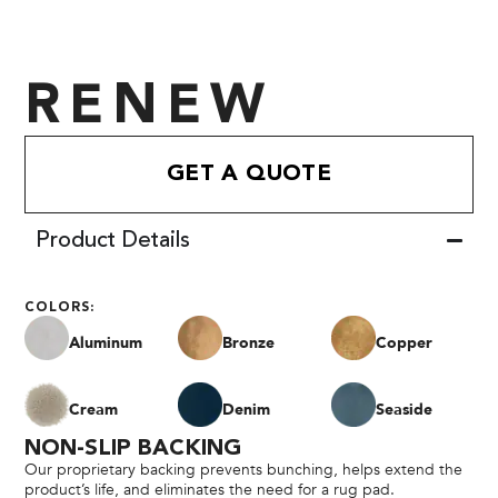
RENEW
GET A QUOTE
Product Details
COLORS:
Aluminum
Bronze
Copper
Cream
Denim
Seaside
NON-SLIP BACKING
Our proprietary backing prevents bunching, helps extend the
product’s life, and eliminates the need for a rug pad.