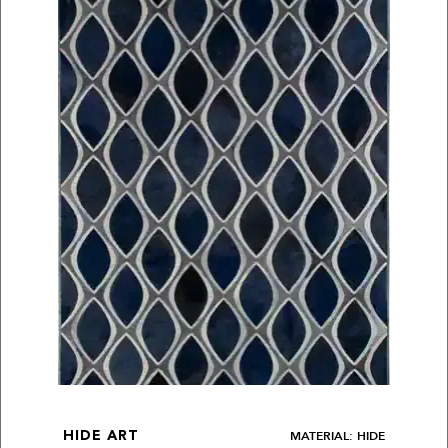
MATERIAL: HIDE
HIDE ART