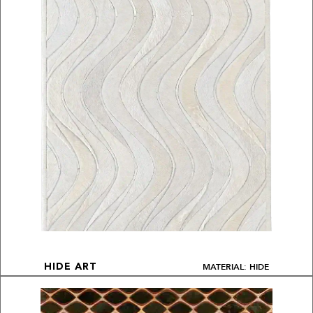
MATERIAL: HIDE
HIDE ART