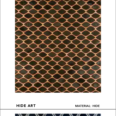
MATERIAL: HIDE
HIDE ART