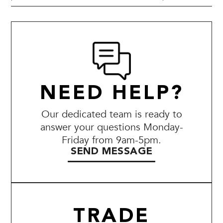
NEED HELP?
Our dedicated team is ready to
answer your questions Monday-
Friday from 9am-5pm.
SEND MESSAGE
TRADE