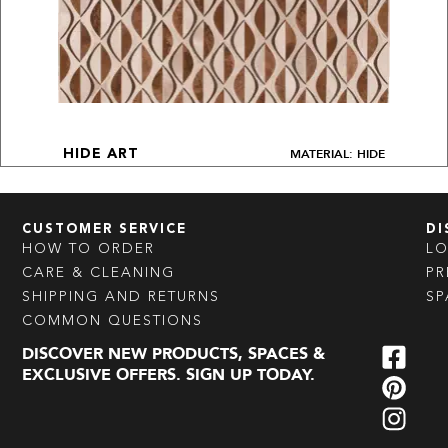
MATERIAL: HIDE
HIDE ART
CUSTOMER SERVICE
DI
HOW TO ORDER
L
CARE & CLEANING
PR
SHIPPING AND RETURNS
SP
COMMON QUESTIONS
DISCOVER NEW PRODUCTS, SPACES &
EXCLUSIVE OFFERS. SIGN UP TODAY.