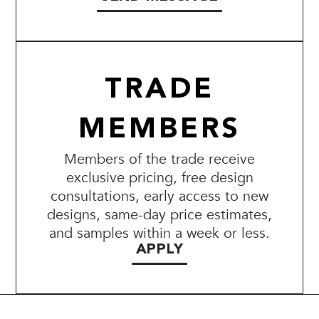
TRADE
MEMBERS
Members of the trade receive
exclusive pricing, free design
consultations, early access to new
designs, same-day price estimates,
and samples within a week or less.
APPLY