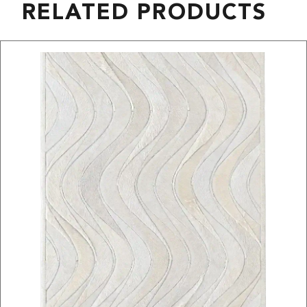
RELATED PRODUCTS