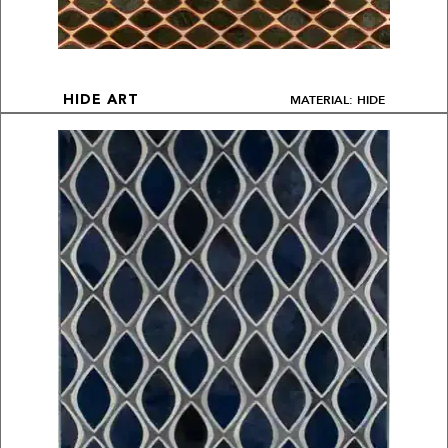
MATERIAL: HIDE
HIDE ART