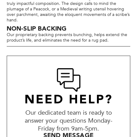
truly impactful composition. The design calls to mind the
plumage of a Peacock, or a Medieval writing utensil hovering
over parchment, awaiting the eloquent movements of a scribe’s
hand.
NON-SLIP BACKING
Our proprietary backing prevents bunching, helps extend the
product’s life, and eliminates the need for a rug pad.
NEED HELP?
Our dedicated team is ready to
answer your questions Monday-
Friday from 9am-5pm.
SEND MESSAGE