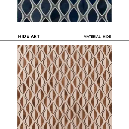
MATERIAL: HIDE
HIDE ART