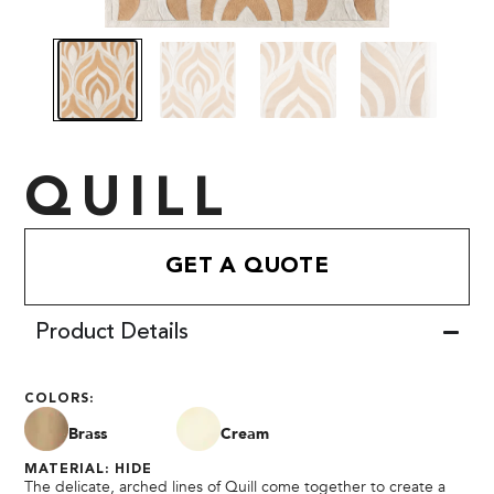
QUILL
GET A QUOTE
Product Details
COLORS:
Brass
Cream
MATERIAL: HIDE
The delicate, arched lines of Quill come together to create a