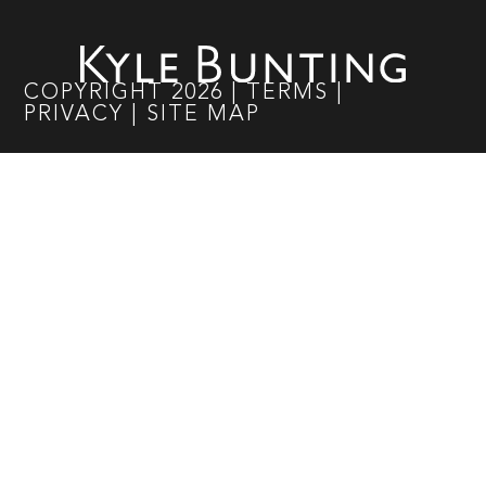
COPYRIGHT
2026
|
TERMS
|
PRIVACY
|
SITE MAP