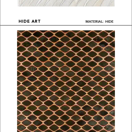
MATERIAL: HIDE
HIDE ART