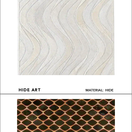
MATERIAL: HIDE
HIDE ART