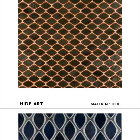
MATERIAL: HIDE
HIDE ART