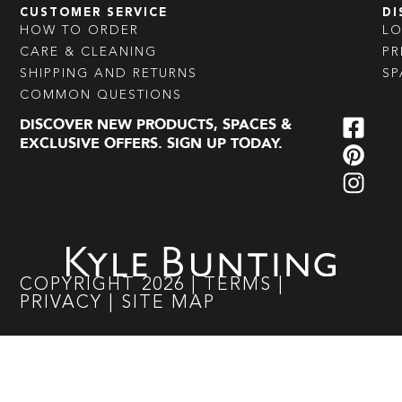
CUSTOMER SERVICE
DI
HOW TO ORDER
L
CARE & CLEANING
PR
SHIPPING AND RETURNS
SP
COMMON QUESTIONS
DISCOVER NEW PRODUCTS, SPACES &
EXCLUSIVE OFFERS. SIGN UP TODAY.
COPYRIGHT
2026
|
TERMS
|
PRIVACY
|
SITE MAP