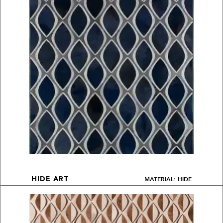
MATERIAL: HIDE
HIDE ART