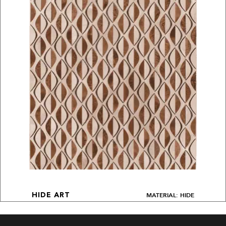
MATERIAL: HIDE
HIDE ART