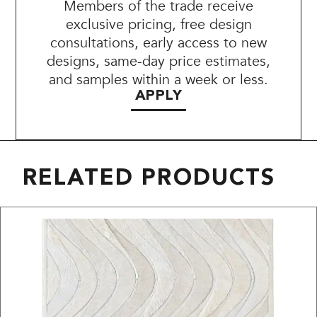
Members of the trade receive
exclusive pricing, free design
consultations, early access to new
designs, same-day price estimates,
and samples within a week or less.
APPLY
RELATED PRODUCTS