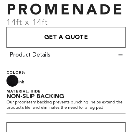
PROMENADE
14ft x 14ft
GET A QUOTE
Product Details
COLORS:
Ink
MATERIAL: HIDE
NON-SLIP BACKING
Our proprietary backing prevents bunching, helps extend the
product’s life, and eliminates the need for a rug pad.