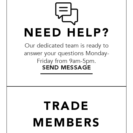
NEED HELP?
Our dedicated team is ready to
answer your questions Monday-
Friday from 9am-5pm.
SEND MESSAGE
TRADE
MEMBERS