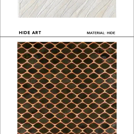
MATERIAL: HIDE
HIDE ART