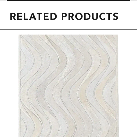
RELATED PRODUCTS