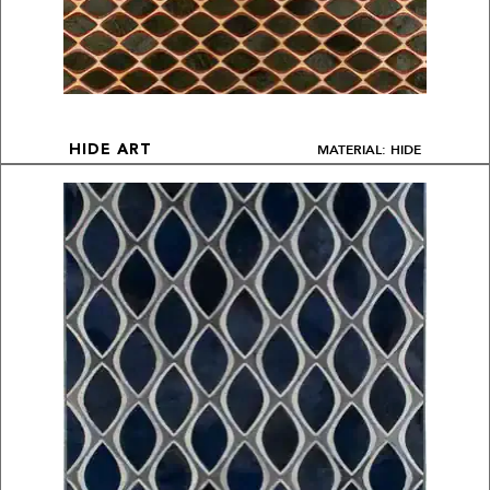
MATERIAL: HIDE
HIDE ART