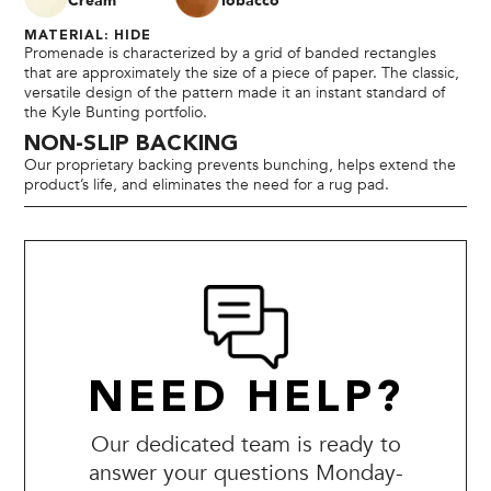
Cream
Tobacco
MATERIAL: HIDE
Promenade is characterized by a grid of banded rectangles
that are approximately the size of a piece of paper. The classic,
versatile design of the pattern made it an instant standard of
the Kyle Bunting portfolio.
NON-SLIP BACKING
Our proprietary backing prevents bunching, helps extend the
product’s life, and eliminates the need for a rug pad.
NEED HELP?
Our dedicated team is ready to
answer your questions Monday-