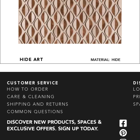
MATERIAL: HIDE
HIDE ART
CUSTOMER SERVICE
DI
HOW TO ORDER
L
CARE & CLEANING
PR
SHIPPING AND RETURNS
SP
COMMON QUESTIONS
DISCOVER NEW PRODUCTS, SPACES &
EXCLUSIVE OFFERS. SIGN UP TODAY.