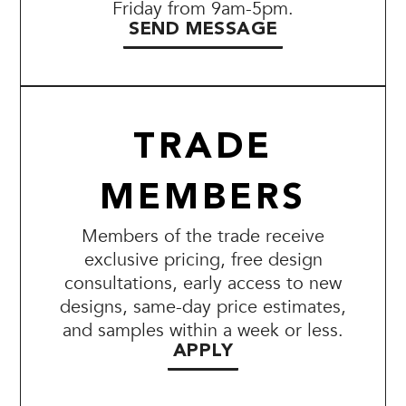
Friday from 9am-5pm.
SEND MESSAGE
TRADE
MEMBERS
Members of the trade receive
exclusive pricing, free design
consultations, early access to new
designs, same-day price estimates,
and samples within a week or less.
APPLY