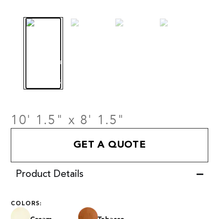
10' 1.5" x 8' 1.5"
GET A QUOTE
Product Details
COLORS: