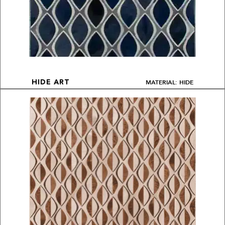
MATERIAL: HIDE
HIDE ART