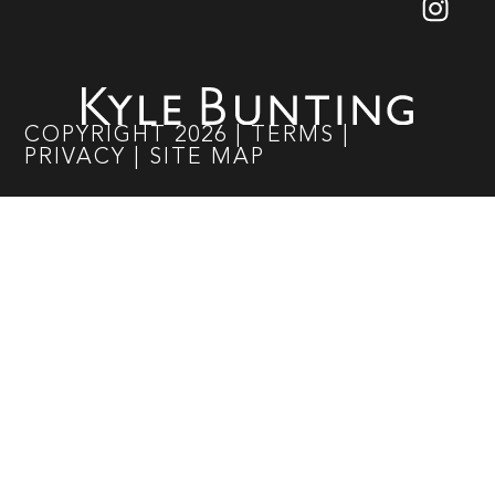
COPYRIGHT
2026
|
TERMS
|
PRIVACY
|
SITE MAP