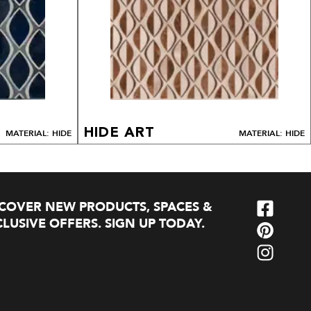
HIDE ART
MATERIAL: HIDE
MATERIAL: HIDE
SCOVER NEW PRODUCTS, SPACES &
LUSIVE OFFERS. SIGN UP TODAY.