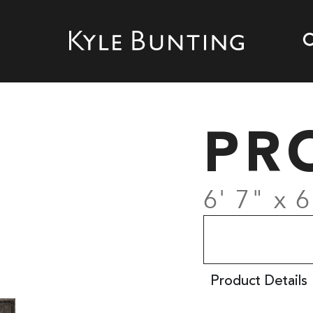
PR
6' 7" x 6
Product Details