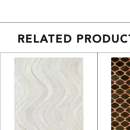
RELATED PRODUC