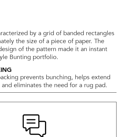
racterized by a grid of banded rectangles
ately the size of a piece of paper. The
 design of the pattern made it an instant
yle Bunting portfolio.
KING
backing prevents bunching, helps extend
e, and eliminates the need for a rug pad.