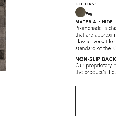
COLORS:
Fog
MATERIAL: HIDE
Promenade is cha
that are approxim
classic, versatile
standard of the K
NON-SLIP BAC
Our proprietary 
the product’s lif