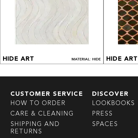
HIDE ART
HIDE ART
MATERIAL: HIDE
CUSTOMER SERVICE
DISCOVER
HOW TO ORDER
LOOKBOOKS
CARE & CLEANING
PRESS
SHIPPING AND
SPACES
RETURNS