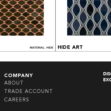
HIDE ART
MATERIAL: HIDE
DI
COMPANY
EXC
ABOUT
TRADE ACCOUNT
CAREERS