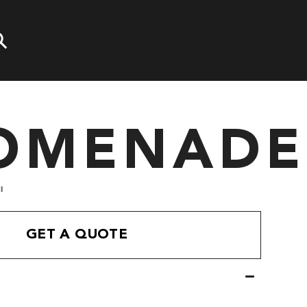
OMENADE
'
GET A QUOTE