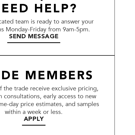
EED HELP?
ated team is ready to answer your
ns Monday-Friday from 9am-5pm.
SEND MESSAGE
ADE MEMBERS
the trade receive exclusive pricing,
n consultations, early access to new
me-day price estimates, and samples
within a week or less.
APPLY