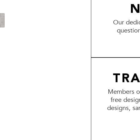
N
Our dedic
questio
TR
Members of 
free desig
designs, sa