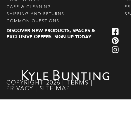
CARE & CLEANING
PR
SHIPPING AND RETURNS
SP
COMMON QUESTIONS
DISCOVER NEW PRODUCTS, SPACES &
EXCLUSIVE OFFERS. SIGN UP TODAY.
COPYRIGHT
2026
|
TERMS
|
PRIVACY
|
SITE MAP