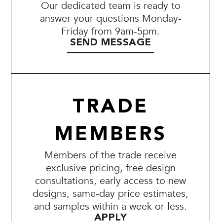
Our dedicated team is ready to
answer your questions Monday-
Friday from 9am-5pm.
SEND MESSAGE
TRADE
MEMBERS
Members of the trade receive
exclusive pricing, free design
consultations, early access to new
designs, same-day price estimates,
and samples within a week or less.
APPLY