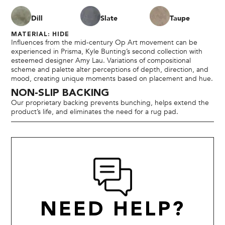
Dill
Slate
Taupe
MATERIAL: HIDE
Influences from the mid-century Op Art movement can be
experienced in Prisma, Kyle Bunting’s second collection with
esteemed designer Amy Lau. Variations of compositional
scheme and palette alter perceptions of depth, direction, and
mood, creating unique moments based on placement and hue.
NON-SLIP BACKING
Our proprietary backing prevents bunching, helps extend the
product’s life, and eliminates the need for a rug pad.
NEED HELP?