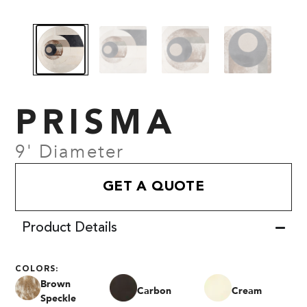
PRISMA
9' Diameter
GET A QUOTE
Product Details
COLORS:
Brown
Carbon
Cream
Speckle