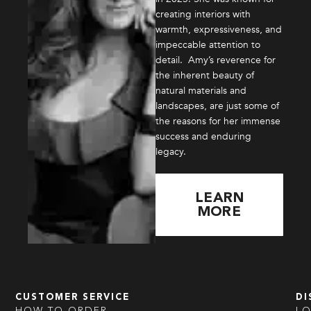
creating interiors with
warmth, expressiveness, and
impeccable attention to
detail. Amy’s reverence for
the inherent beauty of
natural materials and
landscapes, are just some of
the reasons for her immense
success and enduring
legacy.
LEARN
MORE
CUSTOMER SERVICE
DI
HOW TO ORDER
L