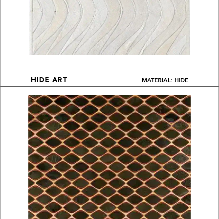
MATERIAL: HIDE
HIDE ART