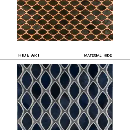
MATERIAL: HIDE
HIDE ART