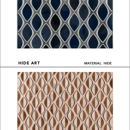
MATERIAL: HIDE
HIDE ART