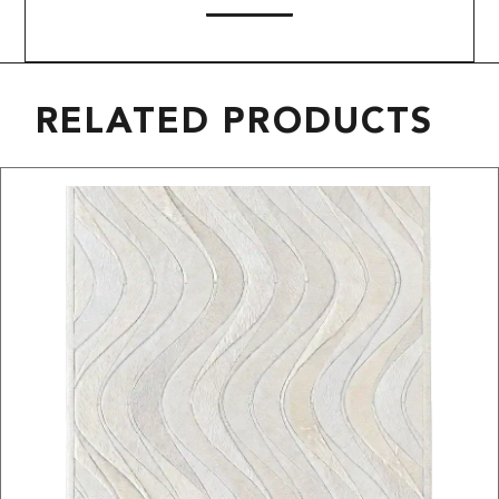
RELATED PRODUCTS