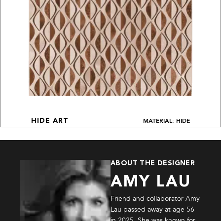
MATERIAL: HIDE
HIDE ART
ABOUT THE DESIGNER
AMY LAU
Friend and collaborator Amy
Lau passed away at age 56
in 2025. She was known for