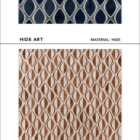
MATERIAL: HIDE
HIDE ART