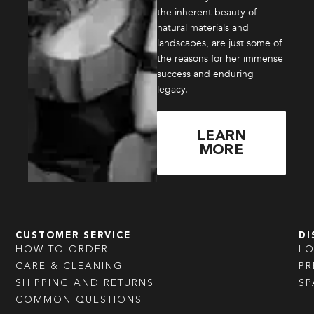
the inherent beauty of
natural materials and
landscapes, are just some of
the reasons for her immense
success and enduring
legacy.
LEARN
MORE
CUSTOMER SERVICE
DI
HOW TO ORDER
L
CARE & CLEANING
PR
SHIPPING AND RETURNS
SP
COMMON QUESTIONS