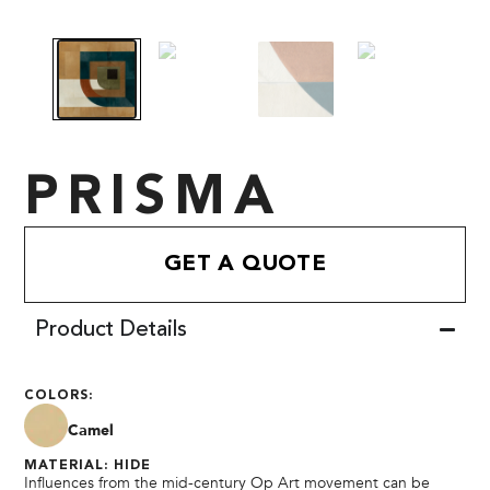
PRISMA
GET A QUOTE
Product Details
COLORS:
Camel
MATERIAL: HIDE
Influences from the mid-century Op Art movement can be