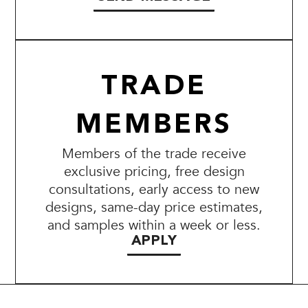
TRADE
MEMBERS
Members of the trade receive
exclusive pricing, free design
consultations, early access to new
designs, same-day price estimates,
and samples within a week or less.
APPLY