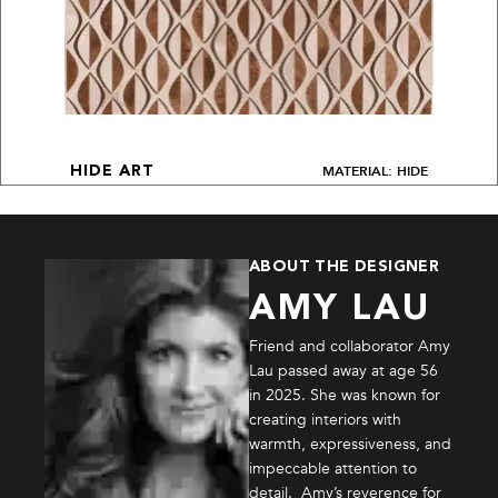
MATERIAL: HIDE
HIDE ART
ABOUT THE DESIGNER
AMY LAU
Friend and collaborator Amy
Lau passed away at age 56
in 2025. She was known for
creating interiors with
warmth, expressiveness, and
impeccable attention to
detail. Amy’s reverence for