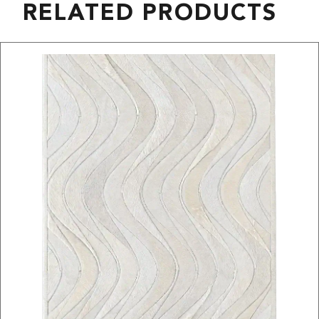
RELATED PRODUCTS