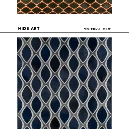
MATERIAL: HIDE
HIDE ART