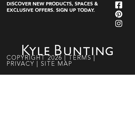
DISCOVER NEW PRODUCTS, SPACES &
EXCLUSIVE OFFERS. SIGN UP TODAY.
COPYRIGHT
2026
|
TERMS
|
PRIVACY
|
SITE MAP