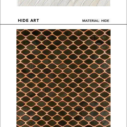
MATERIAL: HIDE
HIDE ART