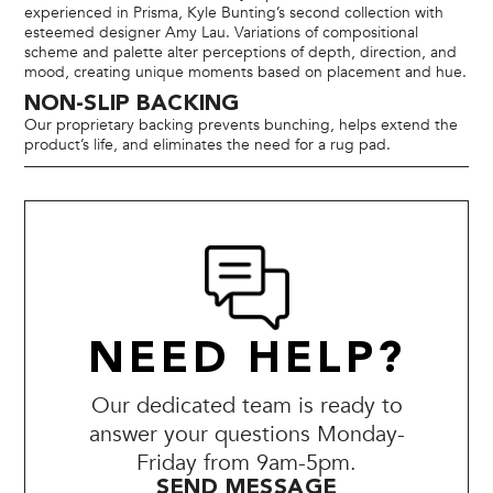
experienced in Prisma, Kyle Bunting’s second collection with
esteemed designer Amy Lau. Variations of compositional
scheme and palette alter perceptions of depth, direction, and
mood, creating unique moments based on placement and hue.
NON-SLIP BACKING
Our proprietary backing prevents bunching, helps extend the
product’s life, and eliminates the need for a rug pad.
NEED HELP?
Our dedicated team is ready to
answer your questions Monday-
Friday from 9am-5pm.
SEND MESSAGE