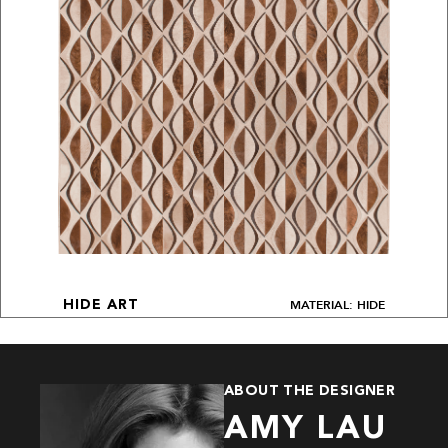
MATERIAL: HIDE
HIDE ART
ABOUT THE DESIGNER
AMY LAU