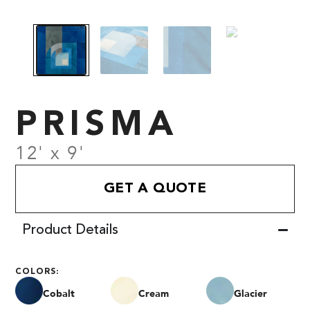
PRISMA
12' x 9'
GET A QUOTE
Product Details
COLORS:
Cobalt
Cream
Glacier