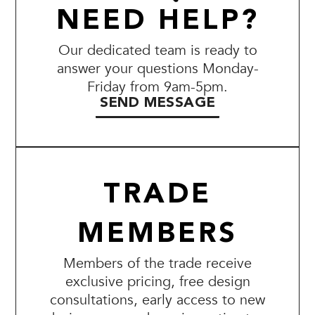
NEED HELP?
Our dedicated team is ready to
answer your questions Monday-
Friday from 9am-5pm.
SEND MESSAGE
TRADE
MEMBERS
Members of the trade receive
exclusive pricing, free design
consultations, early access to new