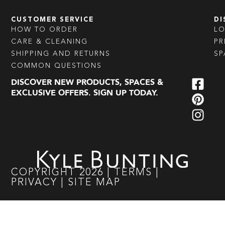
CUSTOMER SERVICE
DI
HOW TO ORDER
L
CARE & CLEANING
PR
SHIPPING AND RETURNS
SP
COMMON QUESTIONS
DISCOVER NEW PRODUCTS, SPACES &
EXCLUSIVE OFFERS. SIGN UP TODAY.
COPYRIGHT
2026
|
TERMS
|
PRIVACY
|
SITE MAP