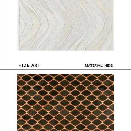
MATERIAL: HIDE
HIDE ART