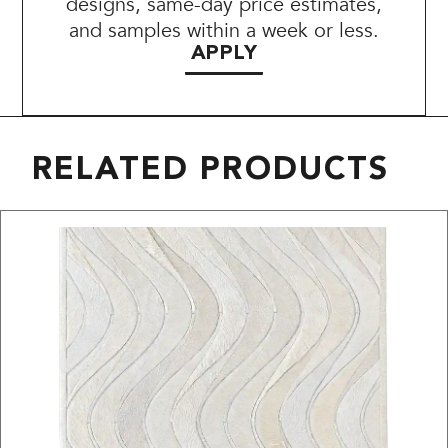
designs, same-day price estimates,
and samples within a week or less.
APPLY
RELATED PRODUCTS