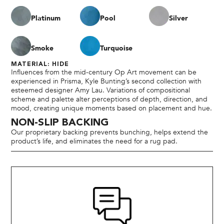
Platinum
Pool
Silver
Smoke
Turquoise
MATERIAL: HIDE
Influences from the mid-century Op Art movement can be
experienced in Prisma, Kyle Bunting’s second collection with
esteemed designer Amy Lau. Variations of compositional
scheme and palette alter perceptions of depth, direction, and
mood, creating unique moments based on placement and hue.
NON-SLIP BACKING
Our proprietary backing prevents bunching, helps extend the
product’s life, and eliminates the need for a rug pad.