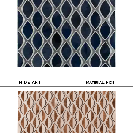
MATERIAL: HIDE
HIDE ART