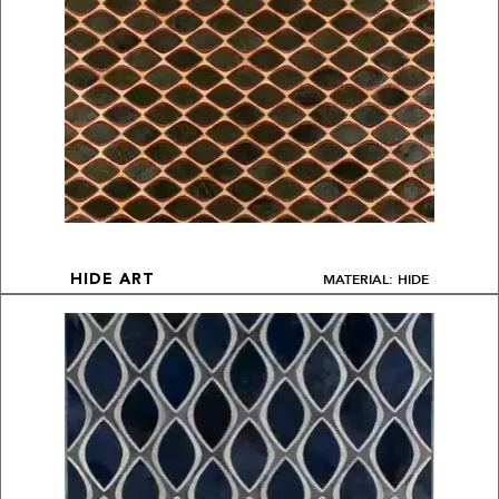
MATERIAL: HIDE
HIDE ART