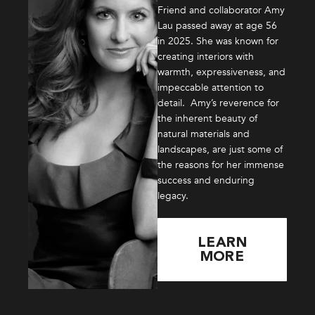
Friend and collaborator Amy
Lau passed away at age 56
in 2025. She was known for
creating interiors with
warmth, expressiveness, and
impeccable attention to
detail. Amy’s reverence for
the inherent beauty of
natural materials and
landscapes, are just some of
the reasons for her immense
success and enduring
legacy.
LEARN
MORE