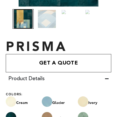
PRISMA
GET A QUOTE
Product Details
COLORS:
Cream
Glacier
Ivory