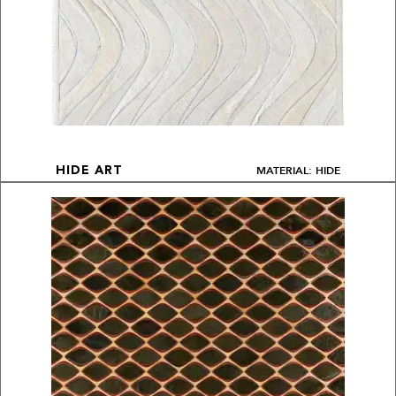
MATERIAL: HIDE
HIDE ART