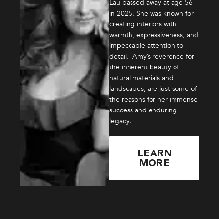
Lau passed away at age 56
in 2025. She was known for
creating interiors with
warmth, expressiveness, and
impeccable attention to
detail. Amy’s reverence for
the inherent beauty of
natural materials and
landscapes, are just some of
the reasons for her immense
success and enduring
legacy.
LEARN
MORE