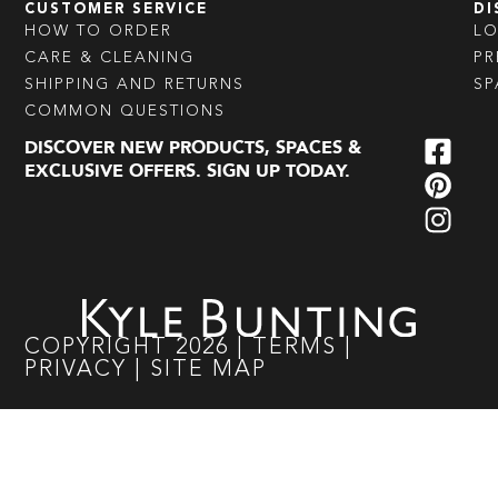
CUSTOMER SERVICE
DI
HOW TO ORDER
L
CARE & CLEANING
PR
SHIPPING AND RETURNS
SP
COMMON QUESTIONS
DISCOVER NEW PRODUCTS, SPACES &
EXCLUSIVE OFFERS. SIGN UP TODAY.
COPYRIGHT
2026
|
TERMS
|
PRIVACY
|
SITE MAP