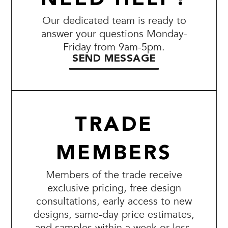
Our dedicated team is ready to
answer your questions Monday-
Friday from 9am-5pm.
SEND MESSAGE
TRADE
MEMBERS
Members of the trade receive
exclusive pricing, free design
consultations, early access to new
designs, same-day price estimates,
and samples within a week or less.