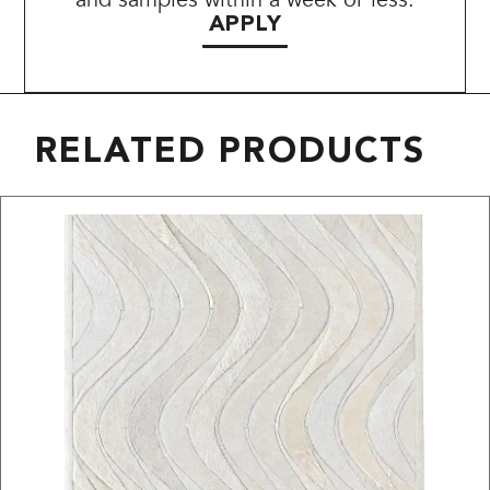
APPLY
RELATED PRODUCTS