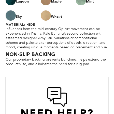
Lagoon
Maple
Mint
Sky
Wheat
MATERIAL: HIDE
Influences from the mid-century Op Art movement can be
experienced in Prisma, Kyle Bunting’s second collection with
esteemed designer Amy Lau. Variations of compositional
scheme and palette alter perceptions of depth, direction, and
mood, creating unique moments based on placement and hue.
NON-SLIP BACKING
Our proprietary backing prevents bunching, helps extend the
product’s life, and eliminates the need for a rug pad.
NEED HELP?