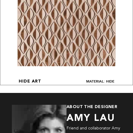
MATERIAL: HIDE
HIDE ART
ABOUT THE DESIGNER
AMY LAU
Friend and collaborator Amy