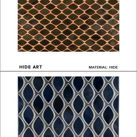
MATERIAL: HIDE
HIDE ART