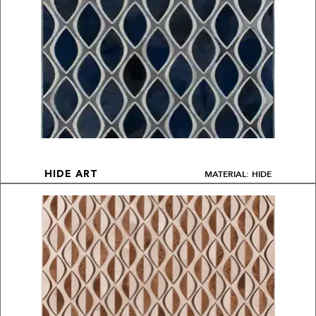
MATERIAL: HIDE
HIDE ART